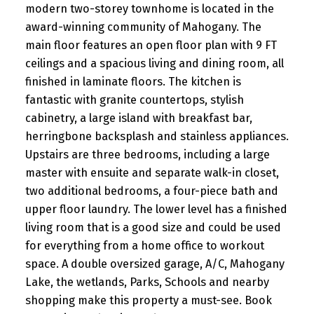
modern two-storey townhome is located in the
award-winning community of Mahogany. The
main floor features an open floor plan with 9 FT
ceilings and a spacious living and dining room, all
finished in laminate floors. The kitchen is
fantastic with granite countertops, stylish
cabinetry, a large island with breakfast bar,
herringbone backsplash and stainless appliances.
Upstairs are three bedrooms, including a large
master with ensuite and separate walk-in closet,
two additional bedrooms, a four-piece bath and
upper floor laundry. The lower level has a finished
living room that is a good size and could be used
for everything from a home office to workout
space. A double oversized garage, A/C, Mahogany
Lake, the wetlands, Parks, Schools and nearby
shopping make this property a must-see. Book