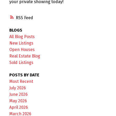
your private showing today!
RSS
BLOGS
All Blog Posts
New Listings
Open Houses
Real Estate Blog
Sold Listings
POSTS BY DATE
Most Recent
July 2026
June 2026
May 2026
April 2026
March 2026