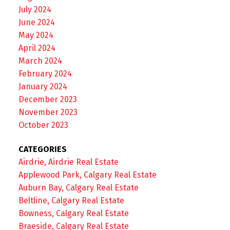
July 2024
June 2024
May 2024
April 2024
March 2024
February 2024
January 2024
December 2023
November 2023
October 2023
CATEGORIES
Airdrie, Airdrie Real Estate
Applewood Park, Calgary Real Estate
Auburn Bay, Calgary Real Estate
Beltline, Calgary Real Estate
Bowness, Calgary Real Estate
Braeside, Calgary Real Estate