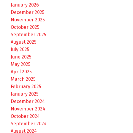
January 2026
December 2025
November 2025
October 2025
September 2025
August 2025
July 2025
June 2025
May 2025
April 2025
March 2025
February 2025
January 2025
December 2024
November 2024
October 2024
September 2024
August 2024