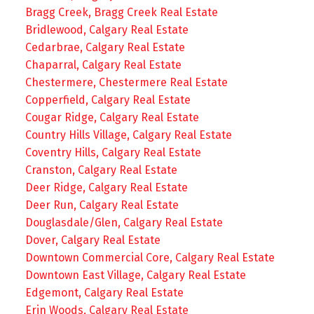
Bragg Creek, Bragg Creek Real Estate
Bridlewood, Calgary Real Estate
Cedarbrae, Calgary Real Estate
Chaparral, Calgary Real Estate
Chestermere, Chestermere Real Estate
Copperfield, Calgary Real Estate
Cougar Ridge, Calgary Real Estate
Country Hills Village, Calgary Real Estate
Coventry Hills, Calgary Real Estate
Cranston, Calgary Real Estate
Deer Ridge, Calgary Real Estate
Deer Run, Calgary Real Estate
Douglasdale/Glen, Calgary Real Estate
Dover, Calgary Real Estate
Downtown Commercial Core, Calgary Real Estate
Downtown East Village, Calgary Real Estate
Edgemont, Calgary Real Estate
Erin Woods, Calgary Real Estate