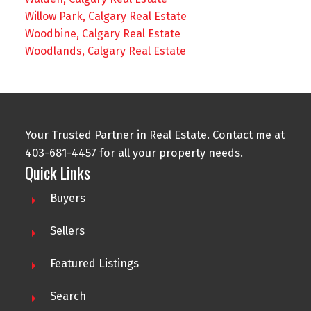
Willow Park, Calgary Real Estate
Woodbine, Calgary Real Estate
Woodlands, Calgary Real Estate
Your Trusted Partner in Real Estate. Contact me at
403-681-4457 for all your property needs.
Quick Links
Buyers
Sellers
Featured Listings
Search