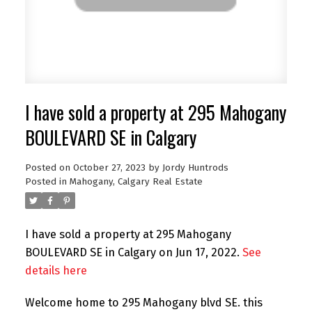
I have sold a property at 295 Mahogany
BOULEVARD SE in Calgary
Posted on
October 27, 2023
by
Jordy Huntrods
Posted in
Mahogany, Calgary Real Estate
I have sold a property at 295 Mahogany
BOULEVARD SE in Calgary on Jun 17, 2022.
See
details here
Welcome home to 295 Mahogany blvd SE. this