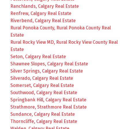
Ranchlands, Calgary Real Estate
Renfrew, Calgary Real Estate
Riverbend, Calgary Real Estate
Rural Ponoka County, Rural Ponoka County Real
Estate
Rural Rocky View MD, Rural Rocky View County Real
Estate
Seton, Calgary Real Estate
Shawnee Slopes, Calgary Real Estate
Silver Springs, Calgary Real Estate
Silverado, Calgary Real Estate
Somerset, Calgary Real Estate
Southwood, Calgary Real Estate
Springbank Hill, Calgary Real Estate
Strathmore, Strathmore Real Estate
Sundance, Calgary Real Estate
Thorncliffe, Calgary Real Estate
Walden, Calgary Real Estate