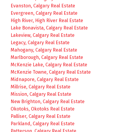
Evanston, Calgary Real Estate
Evergreen, Calgary Real Estate
High River, High River Real Estate
Lake Bonavista, Calgary Real Estate
Lakeview, Calgary Real Estate
Legacy, Calgary Real Estate
Mahogany, Calgary Real Estate
Marlborough, Calgary Real Estate
McKenzie Lake, Calgary Real Estate
McKenzie Towne, Calgary Real Estate
Midnapore, Calgary Real Estate
Millrise, Calgary Real Estate
Mission, Calgary Real Estate
New Brighton, Calgary Real Estate
Okotoks, Okotoks Real Estate
Palliser, Calgary Real Estate
Parkland, Calgary Real Estate
Patterson, Calgary Real Estate