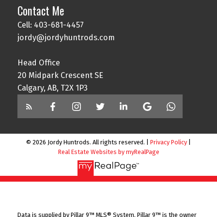
Contact Me
Cell: 403-681-4457
jordy@jordyhuntrods.com
Head Office
20 Midpark Crescent SE
Calgary, AB, T2X 1P3
© 2026 Jordy Huntrods. All rights reserved. |
Privacy Policy
|
Real Estate Websites by myRealPage
Data is supplied by Pillar 9™ MLS® System. Pillar 9™ is the owner