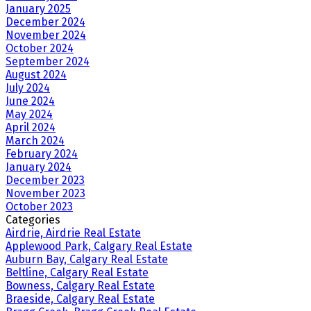
January 2025
December 2024
November 2024
October 2024
September 2024
August 2024
July 2024
June 2024
May 2024
April 2024
March 2024
February 2024
January 2024
December 2023
November 2023
October 2023
Categories
Airdrie, Airdrie Real Estate
Applewood Park, Calgary Real Estate
Auburn Bay, Calgary Real Estate
Beltline, Calgary Real Estate
Bowness, Calgary Real Estate
Braeside, Calgary Real Estate