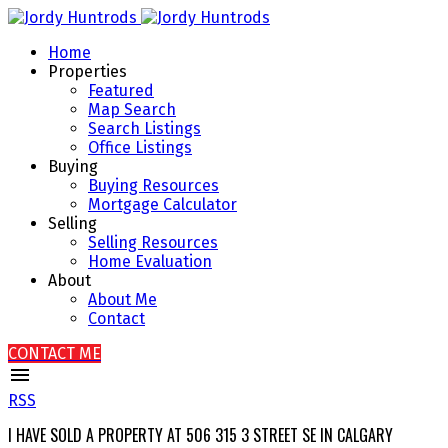
Home
Properties
Featured
Map Search
Search Listings
Office Listings
Buying
Buying Resources
Mortgage Calculator
Selling
Selling Resources
Home Evaluation
About
About Me
Contact
CONTACT ME
RSS
I HAVE SOLD A PROPERTY AT 506 315 3 STREET SE IN CALGARY