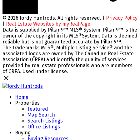
© 2026 Jordy Huntrods. All rights reserved. |
Privacy Policy
|
Real Estate Websites by myRealPage
Data is supplied by Pillar 9™ MLS® System. Pillar 9™ is the
owner of the copyright in its MLS®System. Data is deemed
reliable but is not guaranteed accurate by Pillar 9™.
The trademarks MLS®, Multiple Listing Service® and the
associated logos are owned by The Canadian Real Estate
Association (CREA) and identify the quality of services
provided by real estate professionals who are members
of CREA. Used under license.
Home
Properties
Featured
Map Search
Search Listings
Office Listings
Buying
Buying Resources