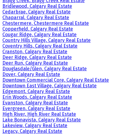
Bragg Creek, Bragg Creek Real Estate
Bridlewood, Calgary Real Estate
Cedarbrae, Calgary Real Estate
Chaparral, Calgary Real Estate
Chestermere, Chestermere Real Estate
Copperfield, Calgary Real Estate
Cougar Ridge, Calgary Real Estate
Country Hills Village, Calgary Real Estate
Coventry Hills, Calgary Real Estate
Cranston, Calgary Real Estate
Deer Ridge, Calgary Real Estate
Deer Run, Calgary Real Estate
Douglasdale/Glen, Calgary Real Estate
Dover, Calgary Real Estate
Downtown Commercial Core, Calgary Real Estate
Downtown East Village, Calgary Real Estate
Edgemont, Calgary Real Estate
Erin Woods, Calgary Real Estate
Evanston, Calgary Real Estate
Evergreen, Calgary Real Estate
High River, High River Real Estate
Lake Bonavista, Calgary Real Estate
Lakeview, Calgary Real Estate
Legacy, Calgary Real Estate