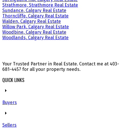
Strathmore, Strathmore Real Estate
Sundance, Calgary Real Estate
Thorncliffe, Calgary Real Estate
Walden, Calgary Real Estate
Willow Park, Calgary Real Estate
Woodbine, Calgary Real Estate
Woodlands, Calgary Real Estate
Your Trusted Partner in Real Estate. Contact me at 403-
681-4457 for all your property needs.
QUICK LINKS
Buyers
Sellers