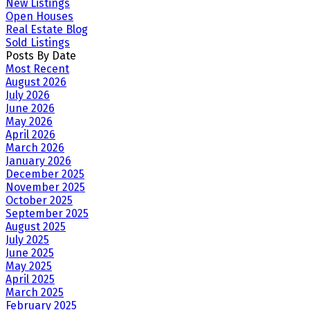
New Listings
Open Houses
Real Estate Blog
Sold Listings
Posts By Date
Most Recent
August 2026
July 2026
June 2026
May 2026
April 2026
March 2026
January 2026
December 2025
November 2025
October 2025
September 2025
August 2025
July 2025
June 2025
May 2025
April 2025
March 2025
February 2025