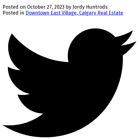
Posted on
October 27, 2023
by
Jordy Huntrods
Posted in
Downtown East Village, Calgary Real Estate