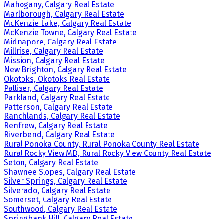
Mahogany, Calgary Real Estate
Marlborough, Calgary Real Estate
McKenzie Lake, Calgary Real Estate
McKenzie Towne, Calgary Real Estate
Midnapore, Calgary Real Estate
Millrise, Calgary Real Estate
Mission, Calgary Real Estate
New Brighton, Calgary Real Estate
Okotoks, Okotoks Real Estate
Palliser, Calgary Real Estate
Parkland, Calgary Real Estate
Patterson, Calgary Real Estate
Ranchlands, Calgary Real Estate
Renfrew, Calgary Real Estate
Riverbend, Calgary Real Estate
Rural Ponoka County, Rural Ponoka County Real Estate
Rural Rocky View MD, Rural Rocky View County Real Estate
Seton, Calgary Real Estate
Shawnee Slopes, Calgary Real Estate
Silver Springs, Calgary Real Estate
Silverado, Calgary Real Estate
Somerset, Calgary Real Estate
Southwood, Calgary Real Estate
Springbank Hill, Calgary Real Estate