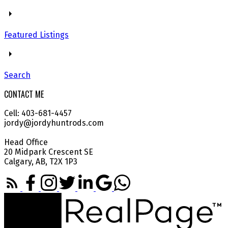
Featured Listings
Search
CONTACT ME
Cell: 403-681-4457
jordy@jordyhuntrods.com
Head Office
20 Midpark Crescent SE
Calgary, AB, T2X 1P3