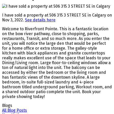
I have sold a property at 506 315 3 STREET SE in Calgary on
Nov 3, 2022.
See details here
Welcome to Riverfront Pointe. This is a fantastic location
on the bow river pathway, close to shopping, parks,
restaurants, Transit, and so much more. As you enter the
unit, you will notice the large den that would be perfect
for a home office or extra storage. The galley-style
kitchen with black appliances and granite countertops
really makes excellent use of the space that leads to your
Dining/Living room. Large floor-to-ceiling windows allow a
ton of natural light into the unit. The balcony can be
accessed by either the bedroom or the living room and
has fantastic views of the downtown skyline. A large
bedroom, in-suite full-sized laundry and 4-piece
bathroom titled underground parking, Workout room, and
a shared outdoor patio complete the unit. Book your
private showing today!
Blogs
All Blog Posts