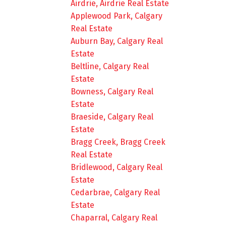
Airdrie, Airdrie Real Estate
Applewood Park, Calgary
Real Estate
Auburn Bay, Calgary Real
Estate
Beltline, Calgary Real
Estate
Bowness, Calgary Real
Estate
Braeside, Calgary Real
Estate
Bragg Creek, Bragg Creek
Real Estate
Bridlewood, Calgary Real
Estate
Cedarbrae, Calgary Real
Estate
Chaparral, Calgary Real