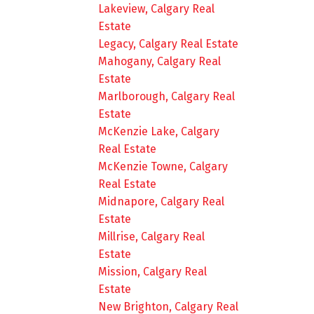
Lakeview, Calgary Real
Estate
Legacy, Calgary Real Estate
Mahogany, Calgary Real
Estate
Marlborough, Calgary Real
Estate
McKenzie Lake, Calgary
Real Estate
McKenzie Towne, Calgary
Real Estate
Midnapore, Calgary Real
Estate
Millrise, Calgary Real
Estate
Mission, Calgary Real
Estate
New Brighton, Calgary Real