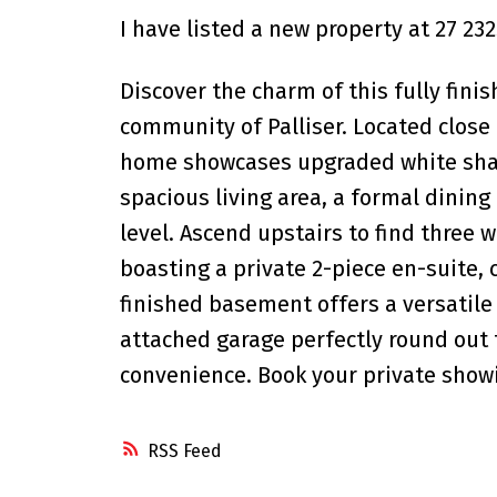
I have listed a new property at 27 2
Discover the charm of this fully fin
community of Palliser. Located close
home showcases upgraded white shake
spacious living area, a formal dinin
level. Ascend upstairs to find three
boasting a private 2-piece en-suite
finished basement offers a versatile
attached garage perfectly round out 
convenience. Book your private show
RSS