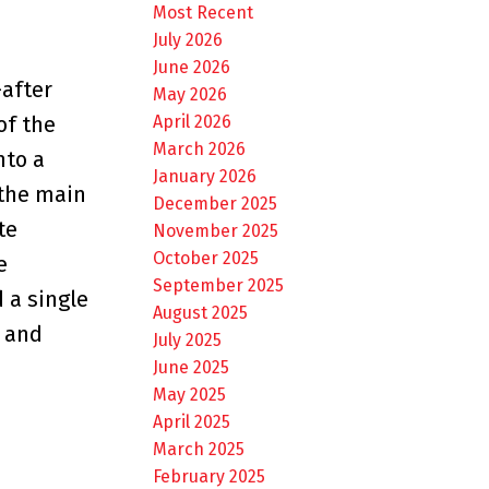
Most Recent
July 2026
June 2026
-after
May 2026
April 2026
of the
March 2026
nto a
January 2026
 the main
December 2025
te
November 2025
October 2025
e
September 2025
 a single
August 2025
t and
July 2025
June 2025
May 2025
April 2025
March 2025
February 2025