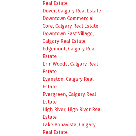
Real Estate
Dover, Calgary Real Estate
Downtown Commercial
Core, Calgary Real Estate
Downtown East Village,
Calgary Real Estate
Edgemont, Calgary Real
Estate
Erin Woods, Calgary Real
Estate
Evanston, Calgary Real
Estate
Evergreen, Calgary Real
Estate
High River, High River Real
Estate
Lake Bonavista, Calgary
Real Estate