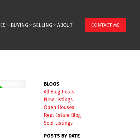
ES
BUYING
SELLING
ABOUT
CONTACT ME
BLOGS
All Blog Posts
New Listings
Open Houses
Real Estate Blog
Sold Listings
POSTS BY DATE