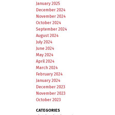
January 2025
December 2024
November 2024
October 2024
September 2024
August 2024
July 2024
June 2024
May 2024
April 2024
March 2024
February 2024
January 2024
December 2023
November 2023
October 2023
CATEGORIES