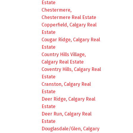
Estate
Chestermere,
Chestermere Real Estate
Copperfield, Calgary Real
Estate
Cougar Ridge, Calgary Real
Estate
Country Hills Village,
Calgary Real Estate
Coventry Hills, Calgary Real
Estate
Cranston, Calgary Real
Estate
Deer Ridge, Calgary Real
Estate
Deer Run, Calgary Real
Estate
Douglasdale/Glen, Calgary