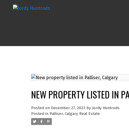
NEW PROPERTY LISTED IN P
Posted on
December 27, 2023
by
Jordy Huntrods
Posted in
Palliser, Calgary Real Estate