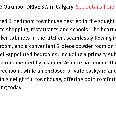
323 Oakmoor DRIVE SW in Calgary.
See details here
ished 3-bedroom townhouse nestled in the sought
 to shopping, restaurants and schools. The heart 
r cabinets in the kitchen, seamlessly flowing i
g room, and a convenient 2-piece powder room on
 well-appointed bedrooms, including a primary sui
, complemented by a shared 4-piece bathroom. Th
 rec room, while an enclosed private backyard and
this delightful townhouse, offering both comfor
ing today.