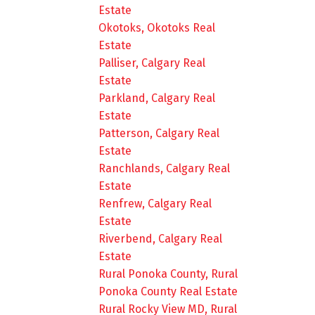
Estate
Okotoks, Okotoks Real
Estate
Palliser, Calgary Real
Estate
Parkland, Calgary Real
Estate
Patterson, Calgary Real
Estate
Ranchlands, Calgary Real
Estate
Renfrew, Calgary Real
Estate
Riverbend, Calgary Real
Estate
Rural Ponoka County, Rural
Ponoka County Real Estate
Rural Rocky View MD, Rural