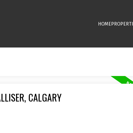
HOME
PROPERTI
ALLISER, CALGARY