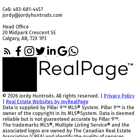
Cell: 403-681-4457
jordy@jordyhuntrods.com
Head Office
20 Midpark Crescent SE
Calgary, AB, T2X 1P3
© 2026 Jordy Huntrods. All rights reserved. |
Privacy Policy
|
Real Estate Websites by myRealPage
Data is supplied by Pillar 9™ MLS® System. Pillar 9™ is the
owner of the copyright in its MLS®System. Data is deemed
reliable but is not guaranteed accurate by Pillar 9™.
The trademarks MLS®, Multiple Listing Service® and the
associated logos are owned by The Canadian Real Estate
Association (CREA) and identify the quality of services