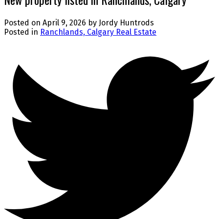
Posted on
April 9, 2026
by
Jordy Huntrods
Posted in
Ranchlands, Calgary Real Estate