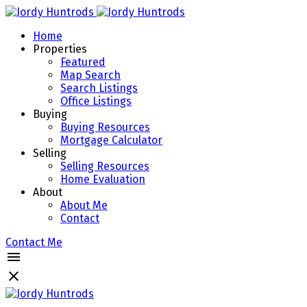
Home
Properties
Featured
Map Search
Search Listings
Office Listings
Buying
Buying Resources
Mortgage Calculator
Selling
Selling Resources
Home Evaluation
About
About Me
Contact
Contact Me