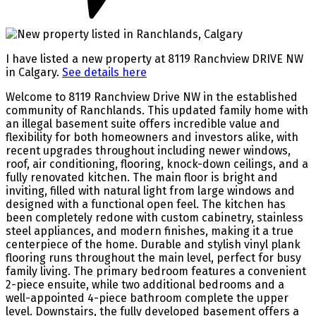
I have listed a new property at 8119 Ranchview DRIVE NW
in Calgary.
See details here
Welcome to 8119 Ranchview Drive NW in the established
community of Ranchlands. This updated family home with
an illegal basement suite offers incredible value and
flexibility for both homeowners and investors alike, with
recent upgrades throughout including newer windows,
roof, air conditioning, flooring, knock-down ceilings, and a
fully renovated kitchen. The main floor is bright and
inviting, filled with natural light from large windows and
designed with a functional open feel. The kitchen has
been completely redone with custom cabinetry, stainless
steel appliances, and modern finishes, making it a true
centerpiece of the home. Durable and stylish vinyl plank
flooring runs throughout the main level, perfect for busy
family living. The primary bedroom features a convenient
2-piece ensuite, while two additional bedrooms and a
well-appointed 4-piece bathroom complete the upper
level. Downstairs, the fully developed basement offers a