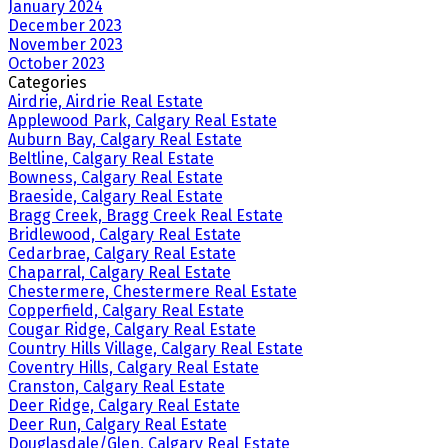
January 2024
December 2023
November 2023
October 2023
Categories
Airdrie, Airdrie Real Estate
Applewood Park, Calgary Real Estate
Auburn Bay, Calgary Real Estate
Beltline, Calgary Real Estate
Bowness, Calgary Real Estate
Braeside, Calgary Real Estate
Bragg Creek, Bragg Creek Real Estate
Bridlewood, Calgary Real Estate
Cedarbrae, Calgary Real Estate
Chaparral, Calgary Real Estate
Chestermere, Chestermere Real Estate
Copperfield, Calgary Real Estate
Cougar Ridge, Calgary Real Estate
Country Hills Village, Calgary Real Estate
Coventry Hills, Calgary Real Estate
Cranston, Calgary Real Estate
Deer Ridge, Calgary Real Estate
Deer Run, Calgary Real Estate
Douglasdale/Glen, Calgary Real Estate