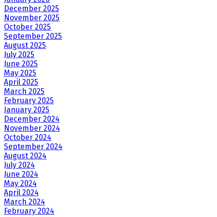
December 2025
November 2025
October 2025
September 2025
August 2025
July 2025
June 2025
May 2025
April 2025
March 2025
February 2025
January 2025
December 2024
November 2024
October 2024
September 2024
August 2024
July 2024
June 2024
May 2024
April 2024
March 2024
February 2024