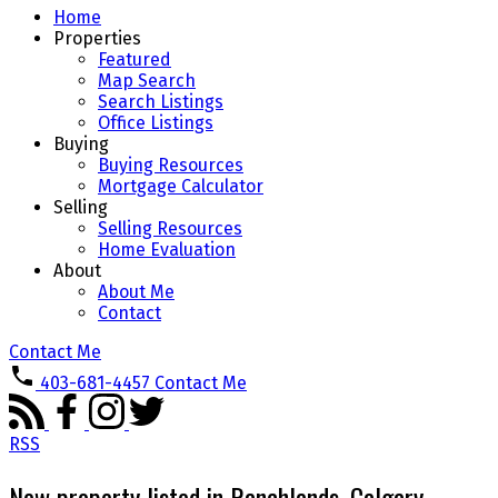
Home
Properties
Featured
Map Search
Search Listings
Office Listings
Buying
Buying Resources
Mortgage Calculator
Selling
Selling Resources
Home Evaluation
About
About Me
Contact
Contact Me
403-681-4457
Contact Me
RSS
New property listed in Ranchlands, Calgary