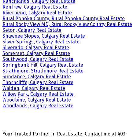
Ranchlands, Calgary Real Estate
Renfrew, Calgary Real Estate
Riverbend, Calgary Real Estate
Rural Ponoka County, Rural Ponoka County Real Estate
Rural Rocky View MD, Rural Rocky View County Real Estate
Seton, Calgary Real Estate
Shawnee Slopes, Calgary Real Estate
Silver Springs, Calgary Real Estate
Silverado, Calgary Real Estate
Somerset, Calgary Real Estate
Southwood, Calgary Real Estate
Springbank Hill, Calgary Real Estate
Strathmore, Strathmore Real Estate
Sundance, Calgary Real Estate
Thorncliffe, Calgary Real Estate
Walden, Calgary Real Estate
Willow Park, Calgary Real Estate
Woodbine, Calgary Real Estate
Woodlands, Calgary Real Estate
Your Trusted Partner in Real Estate. Contact me at 403-