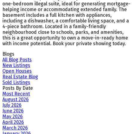
one-bedroom illegal suite, ideal for generating mortgage-
helping income or accommodating extended family. The
basement includes a full kitchen with appliances,
including a dishwasher, a comfortable living space, and a
4-piece bathroom. Located in a family-friendly
neighbourhood close to schools, parks, and amenities,
this is a great opportunity to own a move-in-ready home
with income potential. Book your private showing today.
Blogs
All Blog Posts
New Listings
Open Houses
Real Estate Blog
Sold Listings
Posts By Date
Most Recent
August 2026
July 2026
June 2026
May 2026
April 2026
March 2026
January 2026