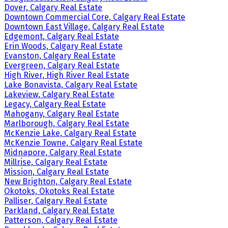
Dover, Calgary Real Estate
Downtown Commercial Core, Calgary Real Estate
Downtown East Village, Calgary Real Estate
Edgemont, Calgary Real Estate
Erin Woods, Calgary Real Estate
Evanston, Calgary Real Estate
Evergreen, Calgary Real Estate
High River, High River Real Estate
Lake Bonavista, Calgary Real Estate
Lakeview, Calgary Real Estate
Legacy, Calgary Real Estate
Mahogany, Calgary Real Estate
Marlborough, Calgary Real Estate
McKenzie Lake, Calgary Real Estate
McKenzie Towne, Calgary Real Estate
Midnapore, Calgary Real Estate
Millrise, Calgary Real Estate
Mission, Calgary Real Estate
New Brighton, Calgary Real Estate
Okotoks, Okotoks Real Estate
Palliser, Calgary Real Estate
Parkland, Calgary Real Estate
Patterson, Calgary Real Estate