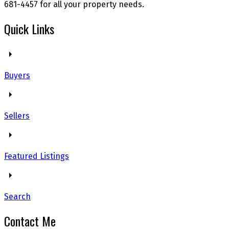
681-4457 for all your property needs.
Quick Links
Buyers
Sellers
Featured Listings
Search
Contact Me