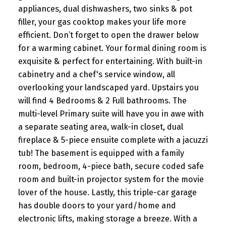
appliances, dual dishwashers, two sinks & pot
filler, your gas cooktop makes your life more
efficient. Don’t forget to open the drawer below
for a warming cabinet. Your formal dining room is
exquisite & perfect for entertaining. With built-in
cabinetry and a chef's service window, all
overlooking your landscaped yard. Upstairs you
will find 4 Bedrooms & 2 Full bathrooms. The
multi-level Primary suite will have you in awe with
a separate seating area, walk-in closet, dual
fireplace & 5-piece ensuite complete with a jacuzzi
tub! The basement is equipped with a family
room, bedroom, 4-piece bath, secure coded safe
room and built-in projector system for the movie
lover of the house. Lastly, this triple-car garage
has double doors to your yard/home and
electronic lifts, making storage a breeze. With a