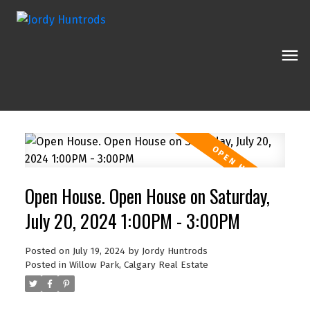
Open House. Open House on Saturday,
July 20, 2024 1:00PM - 3:00PM
Posted on
July 19, 2024
by
Jordy Huntrods
Posted in
Willow Park, Calgary Real Estate