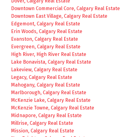
Dover, Calgary Real Estate
Downtown Commercial Core, Calgary Real Estate
Downtown East Village, Calgary Real Estate
Edgemont, Calgary Real Estate
Erin Woods, Calgary Real Estate
Evanston, Calgary Real Estate
Evergreen, Calgary Real Estate
High River, High River Real Estate
Lake Bonavista, Calgary Real Estate
Lakeview, Calgary Real Estate
Legacy, Calgary Real Estate
Mahogany, Calgary Real Estate
Marlborough, Calgary Real Estate
McKenzie Lake, Calgary Real Estate
McKenzie Towne, Calgary Real Estate
Midnapore, Calgary Real Estate
Millrise, Calgary Real Estate
Mission, Calgary Real Estate