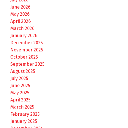
June 2026
May 2026
April 2026
March 2026
January 2026
December 2025
November 2025
October 2025
September 2025
August 2025
July 2025
June 2025
May 2025
April 2025
March 2025
February 2025
January 2025