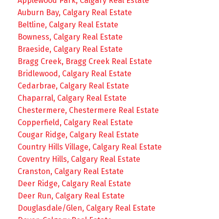
Applewood Park, Calgary Real Estate
Auburn Bay, Calgary Real Estate
Beltline, Calgary Real Estate
Bowness, Calgary Real Estate
Braeside, Calgary Real Estate
Bragg Creek, Bragg Creek Real Estate
Bridlewood, Calgary Real Estate
Cedarbrae, Calgary Real Estate
Chaparral, Calgary Real Estate
Chestermere, Chestermere Real Estate
Copperfield, Calgary Real Estate
Cougar Ridge, Calgary Real Estate
Country Hills Village, Calgary Real Estate
Coventry Hills, Calgary Real Estate
Cranston, Calgary Real Estate
Deer Ridge, Calgary Real Estate
Deer Run, Calgary Real Estate
Douglasdale/Glen, Calgary Real Estate