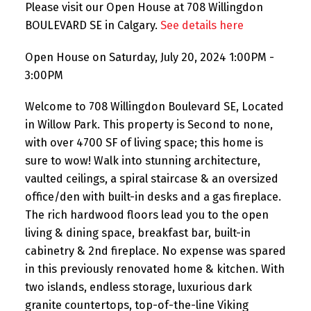
Please visit our Open House at 708 Willingdon
BOULEVARD SE in Calgary.
See details here
Open House on Saturday, July 20, 2024 1:00PM -
3:00PM
Welcome to 708 Willingdon Boulevard SE, Located
in Willow Park. This property is Second to none,
with over 4700 SF of living space; this home is
sure to wow! Walk into stunning architecture,
vaulted ceilings, a spiral staircase & an oversized
office/den with built-in desks and a gas fireplace.
The rich hardwood floors lead you to the open
living & dining space, breakfast bar, built-in
cabinetry & 2nd fireplace. No expense was spared
in this previously renovated home & kitchen. With
two islands, endless storage, luxurious dark
granite countertops, top-of-the-line Viking