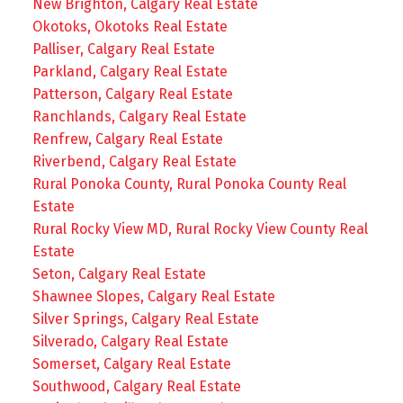
New Brighton, Calgary Real Estate
Okotoks, Okotoks Real Estate
Palliser, Calgary Real Estate
Parkland, Calgary Real Estate
Patterson, Calgary Real Estate
Ranchlands, Calgary Real Estate
Renfrew, Calgary Real Estate
Riverbend, Calgary Real Estate
Rural Ponoka County, Rural Ponoka County Real
Estate
Rural Rocky View MD, Rural Rocky View County Real
Estate
Seton, Calgary Real Estate
Shawnee Slopes, Calgary Real Estate
Silver Springs, Calgary Real Estate
Silverado, Calgary Real Estate
Somerset, Calgary Real Estate
Southwood, Calgary Real Estate