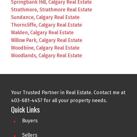
Springbank Hill, Calgary Real Estate
Strathmore, Strathmore Real Estate
Sundance, Calgary Real Estate
Thorncliffe, Calgary Real Estate
Walden, Calgary Real Estate
Willow Park, Calgary Real Estate
Woodbine, Calgary Real Estate
Woodlands, Calgary Real Estate
Your Trusted Partner in Real Estate. Contact me at
403-681-4457 for all your property needs.
Quick Links
Buyers
Sellers