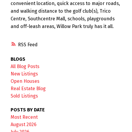
convenient location, quick access to major roads,
and walking distance to the golf club(s), Trico
Centre, Southcentre Mall, schools, playgrounds
and off-leash areas, Willow Park truly has it all.
RSS
BLOGS
All Blog Posts
New Listings
Open Houses
Real Estate Blog
Sold Listings
POSTS BY DATE
Most Recent
August 2026
July 2026