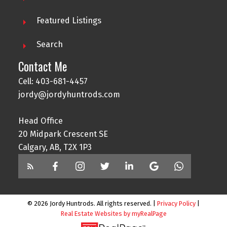
Featured Listings
Search
Contact Me
Cell: 403-681-4457
jordy@jordyhuntrods.com
Head Office
20 Midpark Crescent SE
Calgary, AB, T2X 1P3
© 2026 Jordy Huntrods. All rights reserved. |
Privacy Policy
|
Real Estate Websites by myRealPage