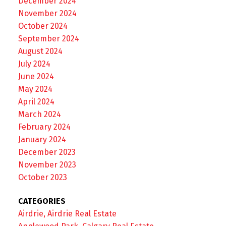
December 2024
November 2024
October 2024
September 2024
August 2024
July 2024
June 2024
May 2024
April 2024
March 2024
February 2024
January 2024
December 2023
November 2023
October 2023
CATEGORIES
Airdrie, Airdrie Real Estate