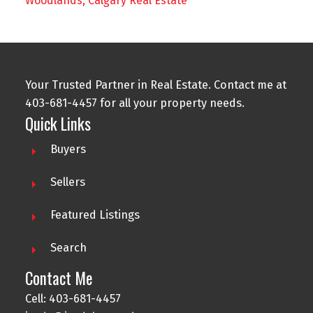
Woodlands, Calgary Real Estate
Your Trusted Partner in Real Estate. Contact me at
403-681-4457 for all your property needs.
Quick Links
Buyers
Sellers
Featured Listings
Search
Contact Me
Cell: 403-681-4457