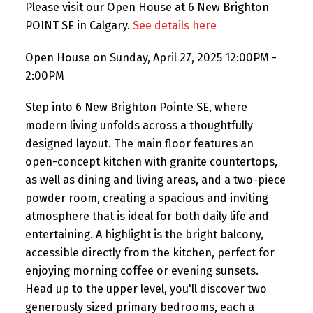
Please visit our Open House at 6 New Brighton
POINT SE in Calgary.
See details here
Open House on Sunday, April 27, 2025 12:00PM -
2:00PM
Step into 6 New Brighton Pointe SE, where
modern living unfolds across a thoughtfully
designed layout. The main floor features an
open-concept kitchen with granite countertops,
as well as dining and living areas, and a two-piece
powder room, creating a spacious and inviting
atmosphere that is ideal for both daily life and
entertaining. A highlight is the bright balcony,
accessible directly from the kitchen, perfect for
enjoying morning coffee or evening sunsets.
Head up to the upper level, you'll discover two
generously sized primary bedrooms, each a