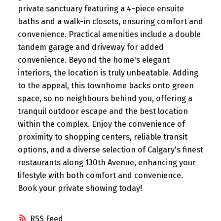
private sanctuary featuring a 4-piece ensuite
baths and a walk-in closets, ensuring comfort and
convenience. Practical amenities include a double
tandem garage and driveway for added
convenience. Beyond the home's elegant
interiors, the location is truly unbeatable. Adding
to the appeal, this townhome backs onto green
space, so no neighbours behind you, offering a
tranquil outdoor escape and the best location
within the complex. Enjoy the convenience of
proximity to shopping centers, reliable transit
options, and a diverse selection of Calgary's finest
restaurants along 130th Avenue, enhancing your
lifestyle with both comfort and convenience.
Book your private showing today!
RSS