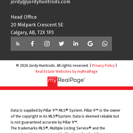
jordy@jordyhuntrods.com
Head Office
20 Midpark Crescent SE
Calgary, AB, T2X 1P3
© 2026 Jordy Huntrods. All rights reserved. |
Privacy Policy
|
Real Estate Websites by myRealPage
Data is supplied by Pillar 9™ MLS® System. Pillar 9™ is the owner
of the copyright in its MLS®System. Data is deemed reliable but
is not guaranteed accurate by Pillar 9™.
The trademarks MLS®, Multiple Listing Service® and the