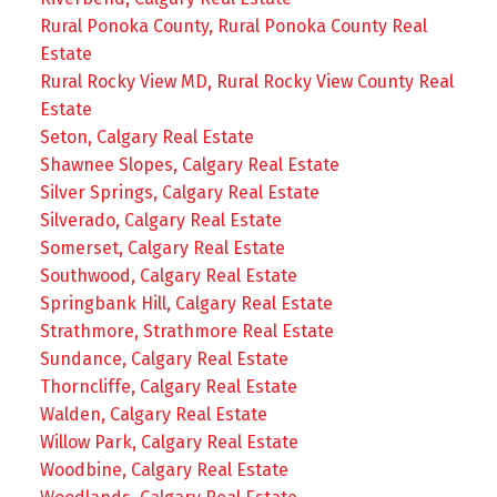
Rural Ponoka County, Rural Ponoka County Real
Estate
Rural Rocky View MD, Rural Rocky View County Real
Estate
Seton, Calgary Real Estate
Shawnee Slopes, Calgary Real Estate
Silver Springs, Calgary Real Estate
Silverado, Calgary Real Estate
Somerset, Calgary Real Estate
Southwood, Calgary Real Estate
Springbank Hill, Calgary Real Estate
Strathmore, Strathmore Real Estate
Sundance, Calgary Real Estate
Thorncliffe, Calgary Real Estate
Walden, Calgary Real Estate
Willow Park, Calgary Real Estate
Woodbine, Calgary Real Estate