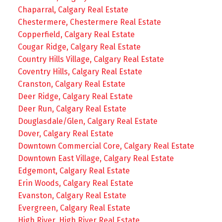
Chaparral, Calgary Real Estate
Chestermere, Chestermere Real Estate
Copperfield, Calgary Real Estate
Cougar Ridge, Calgary Real Estate
Country Hills Village, Calgary Real Estate
Coventry Hills, Calgary Real Estate
Cranston, Calgary Real Estate
Deer Ridge, Calgary Real Estate
Deer Run, Calgary Real Estate
Douglasdale/Glen, Calgary Real Estate
Dover, Calgary Real Estate
Downtown Commercial Core, Calgary Real Estate
Downtown East Village, Calgary Real Estate
Edgemont, Calgary Real Estate
Erin Woods, Calgary Real Estate
Evanston, Calgary Real Estate
Evergreen, Calgary Real Estate
High River, High River Real Estate