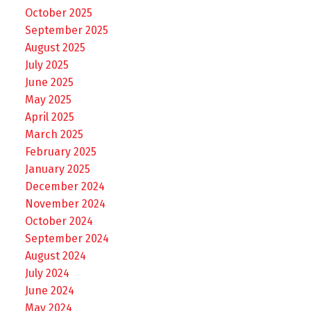
October 2025
September 2025
August 2025
July 2025
June 2025
May 2025
April 2025
March 2025
February 2025
January 2025
December 2024
November 2024
October 2024
September 2024
August 2024
July 2024
June 2024
May 2024