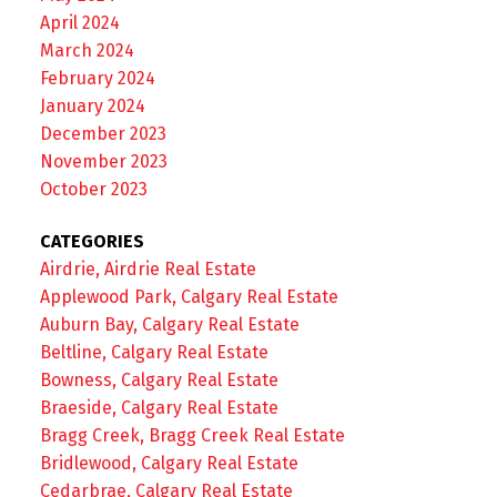
April 2024
March 2024
February 2024
January 2024
December 2023
November 2023
October 2023
CATEGORIES
Airdrie, Airdrie Real Estate
Applewood Park, Calgary Real Estate
Auburn Bay, Calgary Real Estate
Beltline, Calgary Real Estate
Bowness, Calgary Real Estate
Braeside, Calgary Real Estate
Bragg Creek, Bragg Creek Real Estate
Bridlewood, Calgary Real Estate
Cedarbrae, Calgary Real Estate