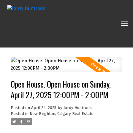
Open House. Open House on Sunday,
April 27, 2025 12:00PM - 2:00PM
Posted on
April 24, 2025
by
Jordy Huntrods
Posted in
New Brighton, Calgary Real Estate