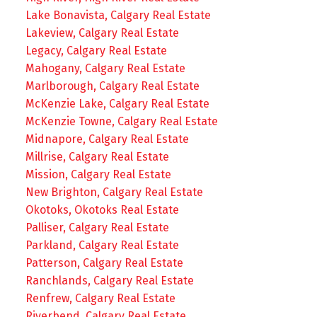
Lake Bonavista, Calgary Real Estate
Lakeview, Calgary Real Estate
Legacy, Calgary Real Estate
Mahogany, Calgary Real Estate
Marlborough, Calgary Real Estate
McKenzie Lake, Calgary Real Estate
McKenzie Towne, Calgary Real Estate
Midnapore, Calgary Real Estate
Millrise, Calgary Real Estate
Mission, Calgary Real Estate
New Brighton, Calgary Real Estate
Okotoks, Okotoks Real Estate
Palliser, Calgary Real Estate
Parkland, Calgary Real Estate
Patterson, Calgary Real Estate
Ranchlands, Calgary Real Estate
Renfrew, Calgary Real Estate
Riverbend, Calgary Real Estate