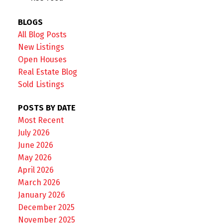
BLOGS
All Blog Posts
New Listings
Open Houses
Real Estate Blog
Sold Listings
POSTS BY DATE
Most Recent
July 2026
June 2026
May 2026
April 2026
March 2026
January 2026
December 2025
November 2025