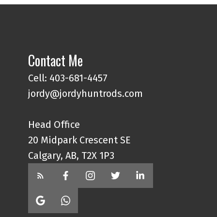
Contact Me
Cell: 403-681-4457
jordy@jordyhuntrods.com
Head Office
20 Midpark Crescent SE
Calgary, AB, T2X 1P3