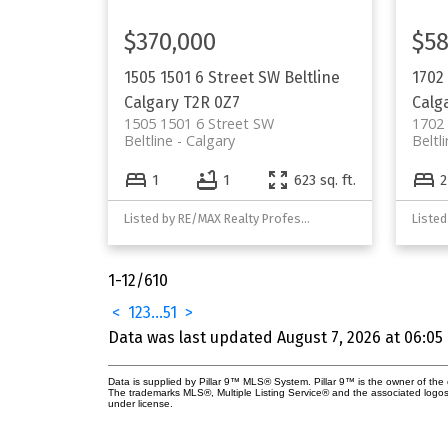
$370,000
$58
1505 1501 6 Street SW
Beltline
1702
Calgary
T2R 0Z7
Calg
1505 1501 6 Street SW
1702
Beltline
Calgary
Beltl
1
1
623 sq. ft.
2
Listed by RE/MAX Realty Professionals
1-12
/
610
<
1
2
3
...
51
>
Data was last updated August 7, 2026 at 06:05
Data is supplied by Pillar 9™ MLS® System. Pillar 9™ is the owner of the 
The trademarks MLS®, Multiple Listing Service® and the associated logos
under license.