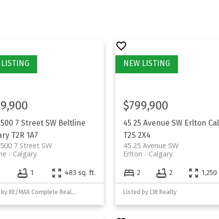
9,900
$799,900
1500 7 Street SW
Beltline
45 25 Avenue SW
Erlton
Ca
ary
T2R 1A7
T2S 2X4
500 7 Street SW
45 25 Avenue SW
ine
Calgary
Erlton
Calgary
1
483 sq. ft.
2
2
1,250 
Listed by RE/MAX Complete Realty
Listed by CIR Realty