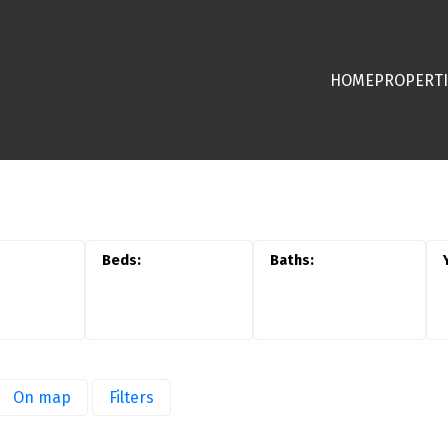
HOME
PROPERTI
On map
Filters