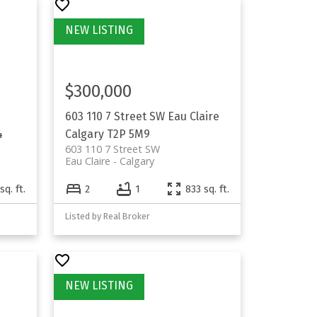
$300,000
603 110 7 Street SW
Eau Claire
4
Calgary
T2P 5M9
603 110 7 Street SW
Eau Claire
Calgary
sq. ft.
2
1
833 sq. ft.
Listed by Real Broker