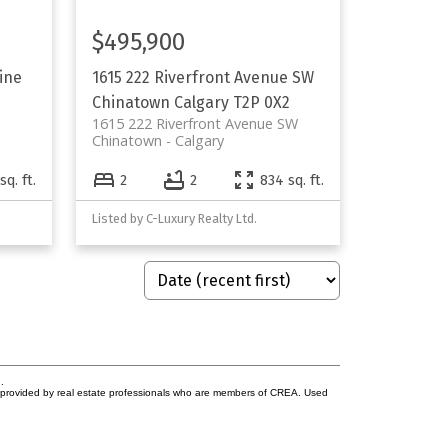
$495,900
line
1615 222 Riverfront Avenue SW
Chinatown
Calgary
T2P 0X2
1615 222 Riverfront Avenue SW
Chinatown
Calgary
sq. ft.
2
2
834 sq. ft.
Listed by C-Luxury Realty Ltd.
.
s provided by real estate professionals who are members of CREA. Used