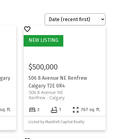
$500,000
lgary
506 8 Avenue NE
Renfrew
Calgary
T2E 0R4
506 8 Avenue NE
Renfrew
Calgary
sq. ft.
3
1
767 sq. ft.
Listed by MaxWell Capital Realty