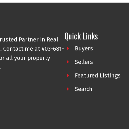
Quick Links
rusted Partner in Real
Buyers
. Contact me at 403-681-
or all your property
Sellers
.
Featured Listings
Search