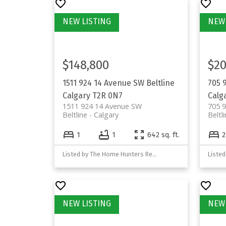
$148,800
$20
1511 924 14 Avenue SW
Beltline
705 
Calgary
T2R 0N7
Calg
1511 924 14 Avenue SW
705 
Beltline
Calgary
Beltl
1
1
642 sq. ft.
2
Listed by The Home Hunters Real Estate Group Ltd.
Listed