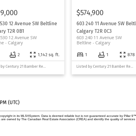
9,000
$574,900
 530 12 Avenue SW
Beltline
603 240 11 Avenue SW
Belt
ary
T2R 0B1
Calgary
T2R 0C3
 530 12 Avenue SW
603 240 11 Avenue SW
ine
Calgary
Beltline
Calgary
2
1,142 sq. ft.
1
1
878 
Listed by Century 21 Bamber Realty LTD.
Listed by Century 21 Bamber Realty LTD.
 PM (UTC)
copyright in its MLS®System. Data is deemed reliable but is not guaranteed accurate by Pillar 9™
 are owned by The Canadian Real Estate Association (CREA) and identify the quality of service