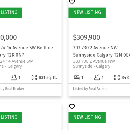
0,000
$309,900
924 14 Avenue SW
Beltline
303 730 2 Avenue NW
ary
T2R 0N7
Sunnyside
Calgary
T2N 0E
924 14 Avenue SW
303 730 2 Avenue NW
ine
Calgary
Sunnyside
Calgary
1
831 sq. ft.
1
1
848 
 by Real Broker
Listed by Real Broker