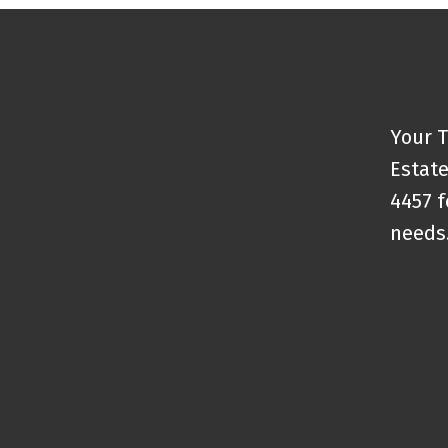
Your T
Estate
4457 f
needs