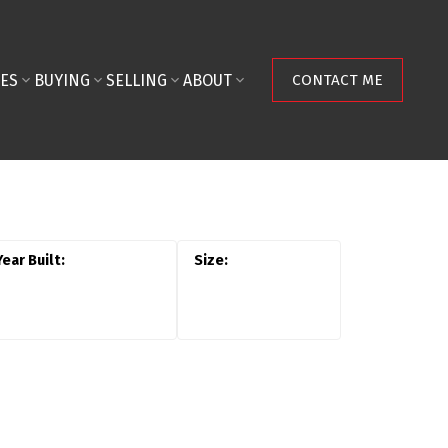
ES
BUYING
SELLING
ABOUT
CONTACT ME