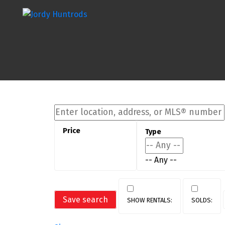
-- Any --
Save search