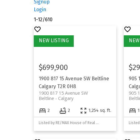
Signup
Login
1-12
/
610
$699,900
$29
1900 817 15 Avenue SW
Beltline
905 
Calgary
T2R 0H8
Calg
1900 817 15 Avenue SW
905 1
Beltline
Calgary
Beltl
2
2
1,254 sq. ft.
1
Listed by RE/MAX House of Real Estate