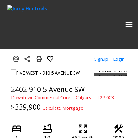
Signup
Login
2402 910 5 Avenue SW
Downtown Commercial Core
Calgary
T2P 0C3
$339,900
Calculate Mortgage
1
1.0
661 sq. ft.
2007