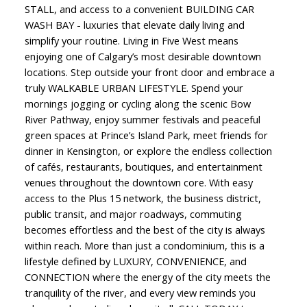
STALL, and access to a convenient BUILDING CAR
WASH BAY - luxuries that elevate daily living and
simplify your routine. Living in Five West means
enjoying one of Calgary’s most desirable downtown
locations. Step outside your front door and embrace a
truly WALKABLE URBAN LIFESTYLE. Spend your
mornings jogging or cycling along the scenic Bow
River Pathway, enjoy summer festivals and peaceful
green spaces at Prince’s Island Park, meet friends for
dinner in Kensington, or explore the endless collection
of cafés, restaurants, boutiques, and entertainment
venues throughout the downtown core. With easy
access to the Plus 15 network, the business district,
public transit, and major roadways, commuting
becomes effortless and the best of the city is always
within reach. More than just a condominium, this is a
lifestyle defined by LUXURY, CONVENIENCE, and
CONNECTION where the energy of the city meets the
tranquility of the river, and every view reminds you