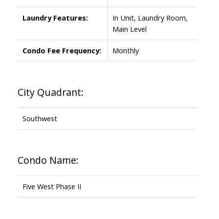
Laundry Features:
In Unit, Laundry Room,
Main Level
Condo Fee Frequency:
Monthly
City Quadrant:
Southwest
Condo Name:
Five West Phase II