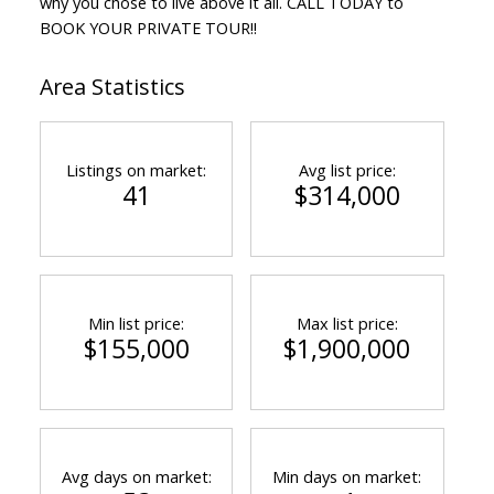
why you chose to live above it all. CALL TODAY to
BOOK YOUR PRIVATE TOUR!!
Area Statistics
Listings on market:
Avg list price:
41
$314,000
Min list price:
Max list price:
$155,000
$1,900,000
Avg days on market:
Min days on market: