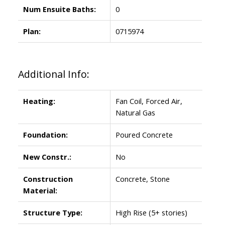
Num Ensuite Baths:
0
Plan:
0715974
Additional Info:
Heating:
Fan Coil, Forced Air,
Natural Gas
Foundation:
Poured Concrete
New Constr.:
No
Construction
Concrete, Stone
Material:
Structure Type:
High Rise (5+ stories)