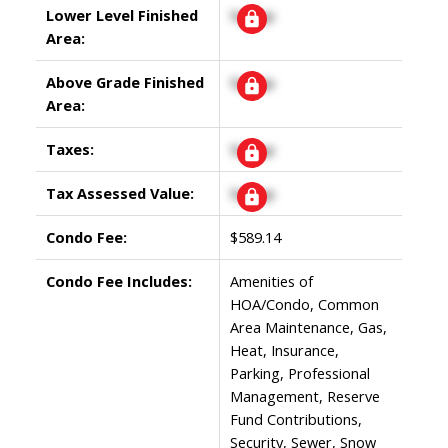
Lower Level Finished
Signup
Area:
Above Grade Finished
Signup
Area:
Taxes:
Signup
Tax Assessed Value:
Signup
Condo Fee:
$589.14
Condo Fee Includes:
Amenities of
HOA/Condo, Common
Area Maintenance, Gas,
Heat, Insurance,
Parking, Professional
Management, Reserve
Fund Contributions,
Security, Sewer, Snow