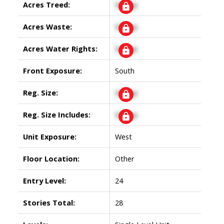
Acres Treed:
Signup
Acres Waste:
Signup
Acres Water Rights:
Signup
Front Exposure:
South
Reg. Size:
Signup
Reg. Size Includes:
Signup
Unit Exposure:
West
Floor Location:
Other
Entry Level:
24
Stories Total:
28