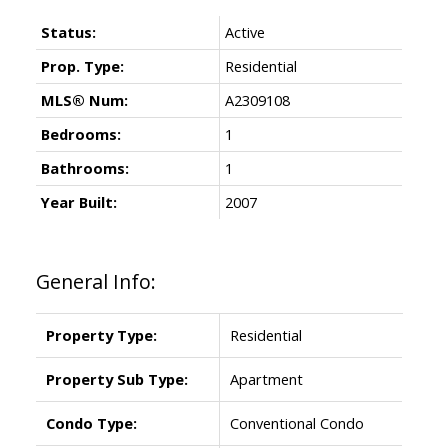
Status:
Active
Prop. Type:
Residential
MLS® Num:
A2309108
Bedrooms:
1
Bathrooms:
1
Year Built:
2007
General Info:
Property Type:
Residential
Property Sub Type:
Apartment
Condo Type:
Conventional Condo