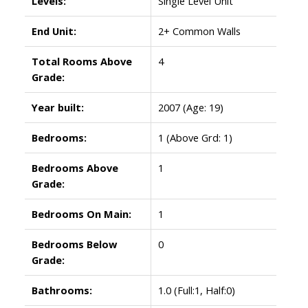
Levels:
Single Level Unit
End Unit:
2+ Common Walls
Total Rooms Above
4
Grade:
Year built:
2007
(Age: 19)
Bedrooms:
1
(Above Grd: 1)
Bedrooms Above
1
Grade:
Bedrooms On Main:
1
Bedrooms Below
0
Grade:
Bathrooms:
1.0
(Full:1, Half:0)