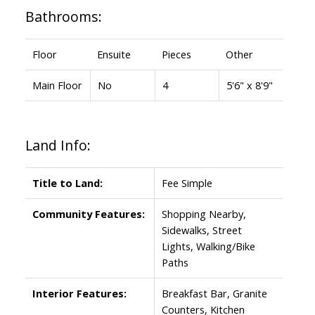
Bathrooms:
Floor
Ensuite
Pieces
Other
Main Floor
No
4
5'6" x 8'9"
Land Info:
Title to Land:
Fee Simple
Community Features:
Shopping Nearby,
Sidewalks, Street
Lights, Walking/Bike
Paths
Interior Features:
Breakfast Bar, Granite
Counters, Kitchen