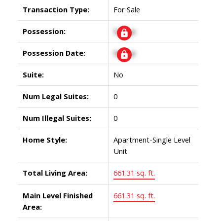
Transaction Type:
For Sale
Possession:
Signup
Possession Date:
Signup
Suite:
No
Num Legal Suites:
0
Num Illegal Suites:
0
Home Style:
Apartment-Single Level
Unit
Total Living Area:
661.31 sq. ft.
Main Level Finished
661.31 sq. ft.
Area: