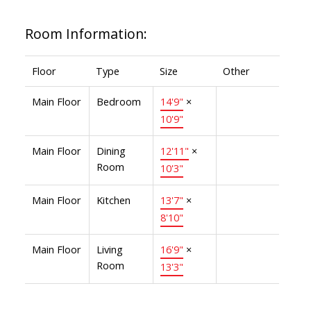
Room Information:
Floor
Type
Size
Other
Main Floor
Bedroom
14'9"
×
10'9"
Main Floor
Dining
12'11"
×
Room
10'3"
Main Floor
Kitchen
13'7"
×
8'10"
Main Floor
Living
16'9"
×
Room
13'3"