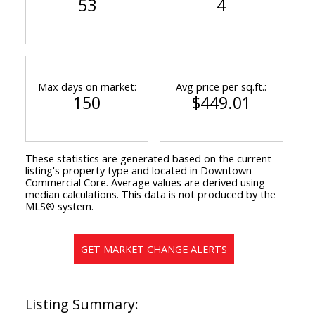
53
4
Max days on market:
Avg price per sq.ft.:
150
$449.01
These statistics are generated based on the current
listing's property type and located in
Downtown
Commercial Core
. Average values are derived using
median calculations. This data is not produced by the
MLS® system.
GET MARKET CHANGE ALERTS