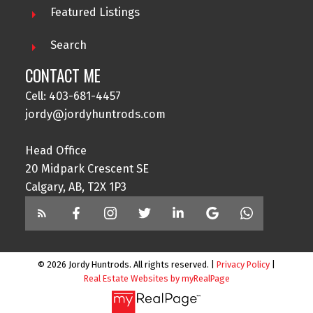
Featured Listings
Search
CONTACT ME
Cell: 403-681-4457
jordy@jordyhuntrods.com
Head Office
20 Midpark Crescent SE
Calgary, AB, T2X 1P3
© 2026 Jordy Huntrods. All rights reserved. |
Privacy Policy
|
Real Estate Websites by myRealPage