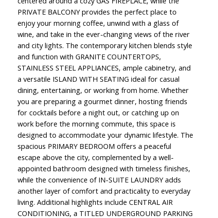
centered around a cozy GAS FIREPLACE, while the
PRIVATE BALCONY provides the perfect place to
enjoy your morning coffee, unwind with a glass of
wine, and take in the ever-changing views of the river
and city lights. The contemporary kitchen blends style
and function with GRANITE COUNTERTOPS,
STAINLESS STEEL APPLIANCES, ample cabinetry, and
a versatile ISLAND WITH SEATING ideal for casual
dining, entertaining, or working from home. Whether
you are preparing a gourmet dinner, hosting friends
for cocktails before a night out, or catching up on
work before the morning commute, this space is
designed to accommodate your dynamic lifestyle. The
spacious PRIMARY BEDROOM offers a peaceful
escape above the city, complemented by a well-
appointed bathroom designed with timeless finishes,
while the convenience of IN-SUITE LAUNDRY adds
another layer of comfort and practicality to everyday
living. Additional highlights include CENTRAL AIR
CONDITIONING, a TITLED UNDERGROUND PARKING