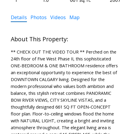
Details
Photos
Videos
Map
** CHECK OUT THE VIDEO TOUR ** Perched on the
24th floor of Five West Phase II, this sophisticated
ONE-BEDROOM & ONE BATHROOM residence offers
an exceptional opportunity to experience the best of
DOWNTOWN CALGARY living. Designed for the
modern professional who values both ambition and
balance, this stylish retreat combines PANORAMIC
BOW RIVER VIEWS, CITY SKYLINE VISTAS, and a
thoughtfully designed 661 SQ FT OPEN-CONCEPT
floor plan. Floor-to-ceiling windows flood the home
with NATURAL LIGHT, creating a bright and inviting
atmosphere throughout. The elegant living area is