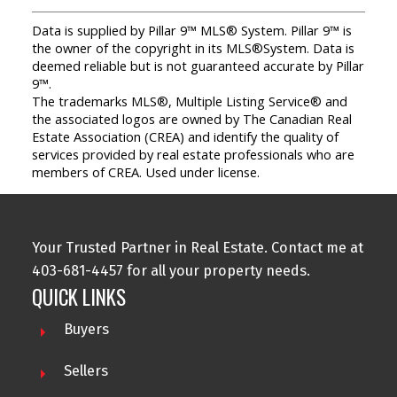
Data is supplied by Pillar 9™ MLS® System. Pillar 9™ is
the owner of the copyright in its MLS®System. Data is
deemed reliable but is not guaranteed accurate by Pillar
9™.
The trademarks MLS®, Multiple Listing Service® and
the associated logos are owned by The Canadian Real
Estate Association (CREA) and identify the quality of
services provided by real estate professionals who are
members of CREA. Used under license.
Your Trusted Partner in Real Estate. Contact me at
403-681-4457 for all your property needs.
QUICK LINKS
Buyers
Sellers