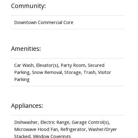
Community:
Downtown Commercial Core
Amenities:
Car Wash, Elevator(s), Party Room, Secured
Parking, Snow Removal, Storage, Trash, Visitor
Parking
Appliances:
Dishwasher, Electric Range, Garage Control(s),
Microwave Hood Fan, Refrigerator, Washer/Dryer
Stacked, Window Coverings