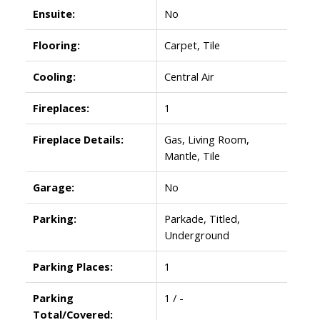
Ensuite:
No
Flooring:
Carpet, Tile
Cooling:
Central Air
Fireplaces:
1
Fireplace Details:
Gas, Living Room,
Mantle, Tile
Garage:
No
Parking:
Parkade, Titled,
Underground
Parking Places:
1
Parking
1 / -
Total/Covered: