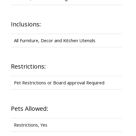
Inclusions:
All Furniture, Decor and Kitchen Utensils
Restrictions:
Pet Restrictions or Board approval Required
Pets Allowed:
Restrictions, Yes