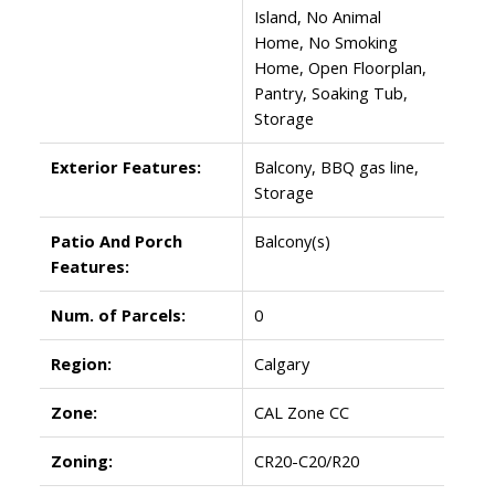
Island, No Animal
Home, No Smoking
Home, Open Floorplan,
Pantry, Soaking Tub,
Storage
Exterior Features:
Balcony, BBQ gas line,
Storage
Patio And Porch
Balcony(s)
Features:
Num. of Parcels:
0
Region:
Calgary
Zone:
CAL Zone CC
Zoning:
CR20-C20/R20