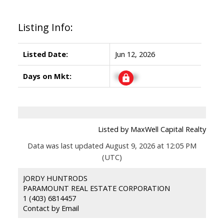
Listing Info:
Listed Date:
Jun 12, 2026
Days on Mkt:
Signup
Listed by MaxWell Capital Realty
Data was last updated August 9, 2026 at 12:05 PM
(UTC)
JORDY HUNTRODS
PARAMOUNT REAL ESTATE CORPORATION
1 (403) 6814457
Contact by Email