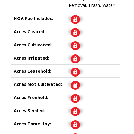
Removal, Trash, Water
HOA Fee Includes:
Signup
Acres Cleared:
Signup
Acres Cultivated:
Signup
Acres Irrigated:
Signup
Acres Leasehold:
Signup
Acres Not Cultivated:
Signup
Acres Freehold:
Signup
Acres Seeded:
Signup
Acres Tame Hay:
Signup