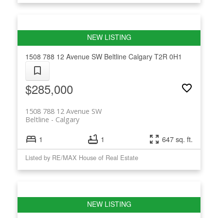
1508 788 12 Avenue SW
Beltline
Calgary
T2R 0H1
$285,000
1508 788 12 Avenue SW
Beltline
Calgary
1
1
647 sq. ft.
Listed by RE/MAX House of Real Estate