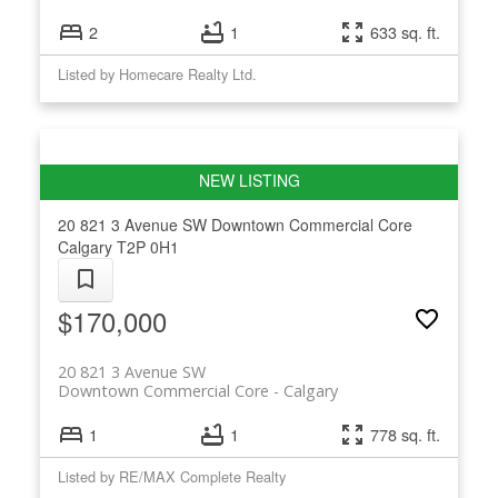
2
1
633 sq. ft.
Listed by Homecare Realty Ltd.
20 821 3 Avenue SW
Downtown Commercial Core
Calgary
T2P 0H1
$170,000
20 821 3 Avenue SW
Downtown Commercial Core
Calgary
1
1
778 sq. ft.
Listed by RE/MAX Complete Realty