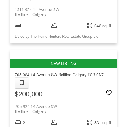
1511 924 14 Avenue SW
Beltline
Calgary
1
1
642 sq. ft.
Listed by The Home Hunters Real Estate Group Ltd.
705 924 14 Avenue SW
Beltline
Calgary
T2R 0N7
$200,000
705 924 14 Avenue SW
Beltline
Calgary
2
1
831 sq. ft.