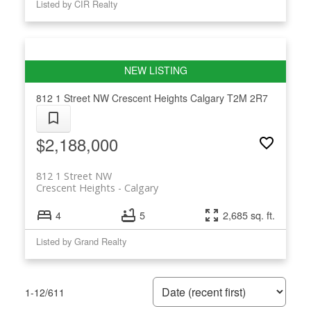
Listed by CIR Realty
812 1 Street NW
Crescent Heights
Calgary
T2M 2R7
$2,188,000
812 1 Street NW
Crescent Heights
Calgary
4
5
2,685 sq. ft.
Listed by Grand Realty
1-12
/
611