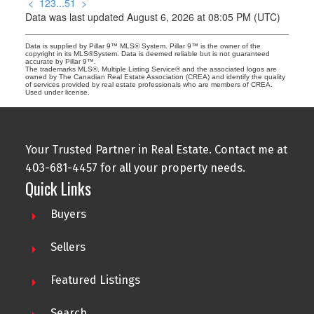
<
1
2
3
...
51
>
Data was last updated August 6, 2026 at 08:05 PM (UTC)
Data is supplied by Pillar 9™ MLS® System. Pillar 9™ is the owner of the
copyright in its MLS®System. Data is deemed reliable but is not guaranteed
accurate by Pillar 9™.
The trademarks MLS®, Multiple Listing Service® and the associated logos are
owned by The Canadian Real Estate Association (CREA) and identify the quality
of services provided by real estate professionals who are members of CREA.
Used under license.
Your Trusted Partner in Real Estate. Contact me at
403-681-4457 for all your property needs.
Quick Links
Buyers
Sellers
Featured Listings
Search