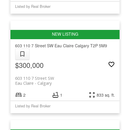
Listed by Real Broker
603 110 7 Street SW
Eau Claire
Calgary
T2P 5M9
$300,000
603 110 7 Street SW
Eau Claire
Calgary
2
1
833 sq. ft.
Listed by Real Broker