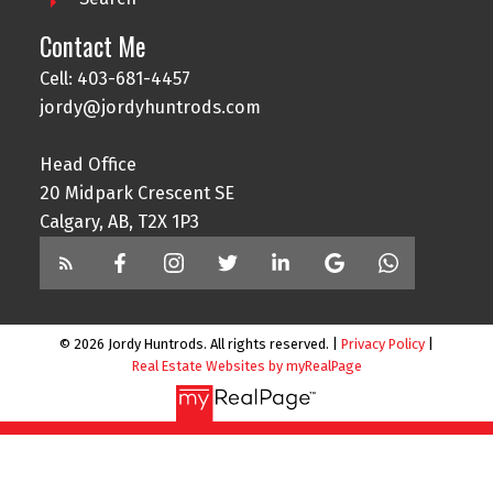
Contact Me
Cell: 403-681-4457
jordy@jordyhuntrods.com
Head Office
20 Midpark Crescent SE
Calgary, AB, T2X 1P3
© 2026 Jordy Huntrods. All rights reserved. |
Privacy Policy
|
Real Estate Websites by myRealPage