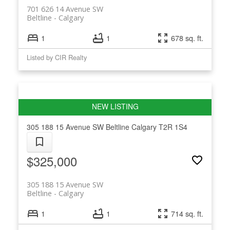
701 626 14 Avenue SW
Beltline
Calgary
1
1
678 sq. ft.
Listed by CIR Realty
305 188 15 Avenue SW
Beltline
Calgary
T2R 1S4
$325,000
305 188 15 Avenue SW
Beltline
Calgary
1
1
714 sq. ft.