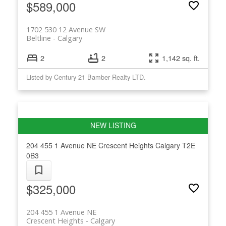
$589,000
1702 530 12 Avenue SW
Beltline
Calgary
2
2
1,142 sq. ft.
Listed by Century 21 Bamber Realty LTD.
204 455 1 Avenue NE
Crescent Heights
Calgary
T2E
0B3
$325,000
204 455 1 Avenue NE
Crescent Heights
Calgary