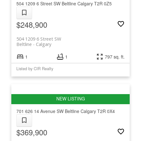
504 1209 6 Street SW
Beltline
Calgary
T2R 0Z5
$248,900
504 1209 6 Street SW
Beltline
Calgary
1
1
797 sq. ft.
Listed by CIR Realty
701 626 14 Avenue SW
Beltline
Calgary
T2R 0X4
$369,900