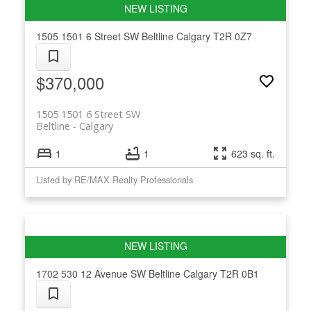
1505 1501 6 Street SW
Beltline
Calgary
T2R 0Z7
$370,000
1505 1501 6 Street SW
Beltline
Calgary
1
1
623 sq. ft.
Listed by RE/MAX Realty Professionals
1702 530 12 Avenue SW
Beltline
Calgary
T2R 0B1