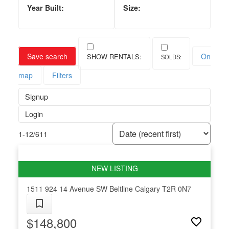
Save search
On
map
Filters
Signup
Login
1-12
/
611
1511 924 14 Avenue SW
Beltline
Calgary
T2R 0N7
$148,800