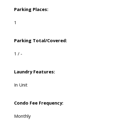
Parking Places:
1
Parking Total/Covered:
1 / -
Laundry Features:
In Unit
Condo Fee Frequency:
Monthly