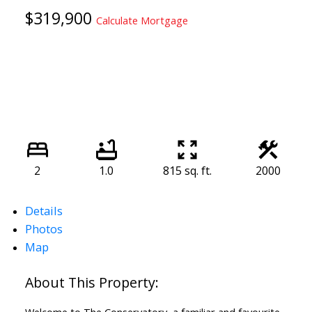
$319,900
Calculate Mortgage
2
1.0
815 sq. ft.
2000
Details
Photos
Map