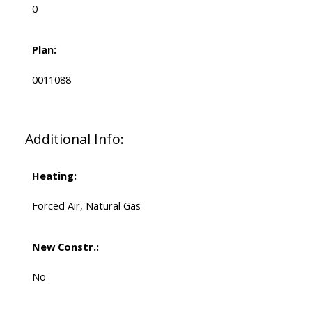
0
Plan:
0011088
Additional Info:
Heating:
Forced Air, Natural Gas
New Constr.:
No