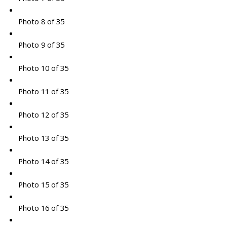
Photo 8 of 35
Photo 9 of 35
Photo 10 of 35
Photo 11 of 35
Photo 12 of 35
Photo 13 of 35
Photo 14 of 35
Photo 15 of 35
Photo 16 of 35