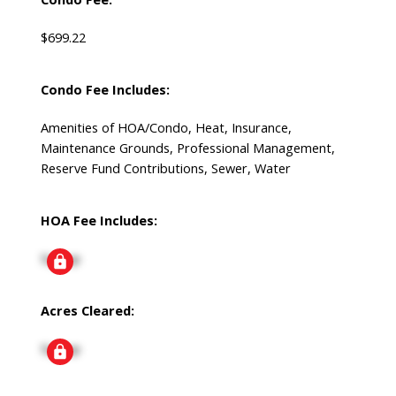
$699.22
Condo Fee Includes:
Amenities of HOA/Condo, Heat, Insurance,
Maintenance Grounds, Professional Management,
Reserve Fund Contributions, Sewer, Water
HOA Fee Includes:
Signup
Acres Cleared:
Signup