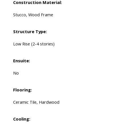
Construction Material:
Stucco, Wood Frame
Structure Type:
Low Rise (2-4 stories)
Ensuite:
No
Flooring:
Ceramic Tile, Hardwood
Cooling: