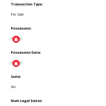
Transaction Type:
For Sale
Possession:
Signup
Possession Date:
Signup
Suite:
No
Num Legal Suites: