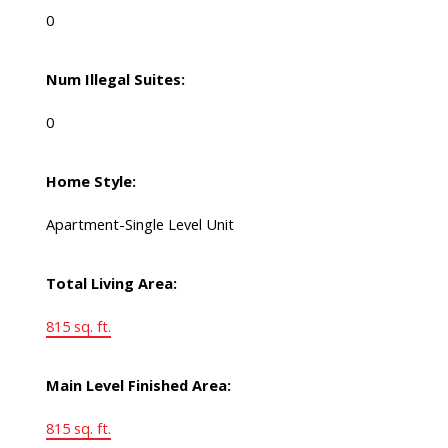
0
Num Illegal Suites:
0
Home Style:
Apartment-Single Level Unit
Total Living Area:
815 sq. ft.
Main Level Finished Area:
815 sq. ft.