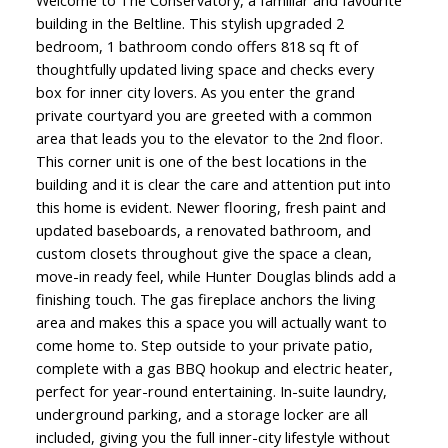
Welcome to The Conservatory, a familiar and favourite
building in the Beltline. This stylish upgraded 2
bedroom, 1 bathroom condo offers 818 sq ft of
thoughtfully updated living space and checks every
box for inner city lovers. As you enter the grand
private courtyard you are greeted with a common
area that leads you to the elevator to the 2nd floor.
This corner unit is one of the best locations in the
building and it is clear the care and attention put into
this home is evident. Newer flooring, fresh paint and
updated baseboards, a renovated bathroom, and
custom closets throughout give the space a clean,
move-in ready feel, while Hunter Douglas blinds add a
finishing touch. The gas fireplace anchors the living
area and makes this a space you will actually want to
come home to. Step outside to your private patio,
complete with a gas BBQ hookup and electric heater,
perfect for year-round entertaining. In-suite laundry,
underground parking, and a storage locker are all
included, giving you the full inner-city lifestyle without