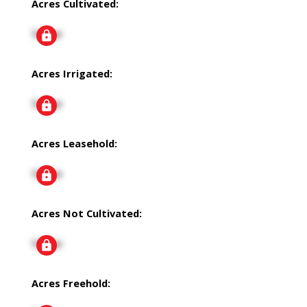
Acres Cultivated:
Signup
Acres Irrigated:
Signup
Acres Leasehold:
Signup
Acres Not Cultivated:
Signup
Acres Freehold: