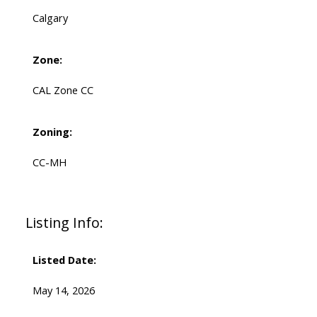
Calgary
Zone:
CAL Zone CC
Zoning:
CC-MH
Listing Info:
Listed Date:
May 14, 2026