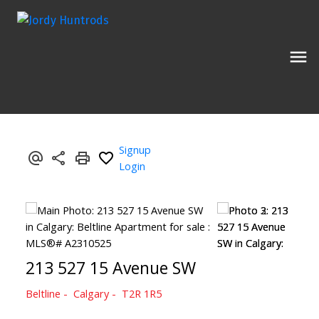
Signup
Login
213 527 15 Avenue SW
Beltline
Calgary
T2R 1R5