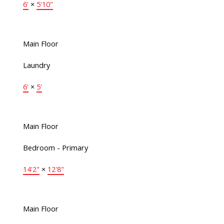
6'
×
5'10"
Main Floor
Laundry
6'
×
5'
Main Floor
Bedroom - Primary
14'2"
×
12'8"
Main Floor