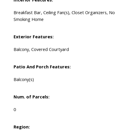
Breakfast Bar, Ceiling Fan(s), Closet Organizers, No
Smoking Home
Exterior Features:
Balcony, Covered Courtyard
Patio And Porch Features:
Balcony(s)
Num. of Parcels:
0
Region: