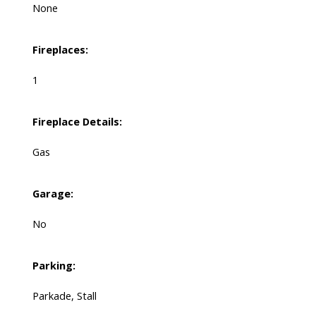
None
Fireplaces:
1
Fireplace Details:
Gas
Garage:
No
Parking:
Parkade, Stall