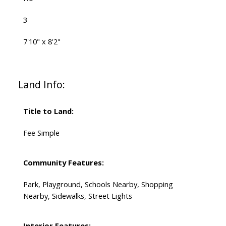
3
7'10" x 8'2"
Land Info:
Title to Land:
Fee Simple
Community Features:
Park, Playground, Schools Nearby, Shopping
Nearby, Sidewalks, Street Lights
Interior Features: