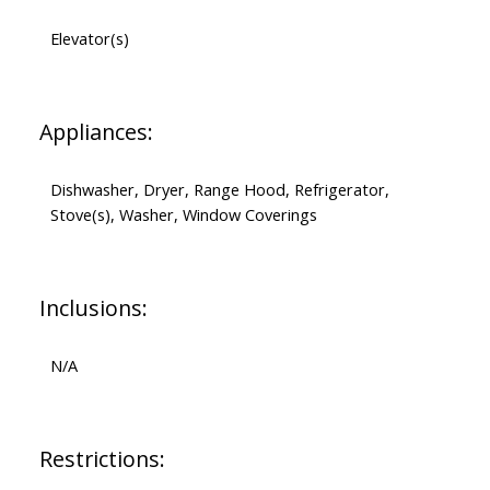
Elevator(s)
Appliances:
Dishwasher, Dryer, Range Hood, Refrigerator,
Stove(s), Washer, Window Coverings
Inclusions:
N/A
Restrictions: