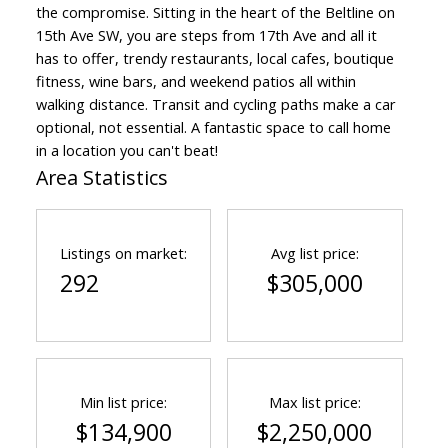
the compromise. Sitting in the heart of the Beltline on
15th Ave SW, you are steps from 17th Ave and all it
has to offer, trendy restaurants, local cafes, boutique
fitness, wine bars, and weekend patios all within
walking distance. Transit and cycling paths make a car
optional, not essential. A fantastic space to call home
in a location you can't beat!
Area Statistics
Listings on market:
Avg list price:
292
$305,000
Min list price:
Max list price:
$134,900
$2,250,000