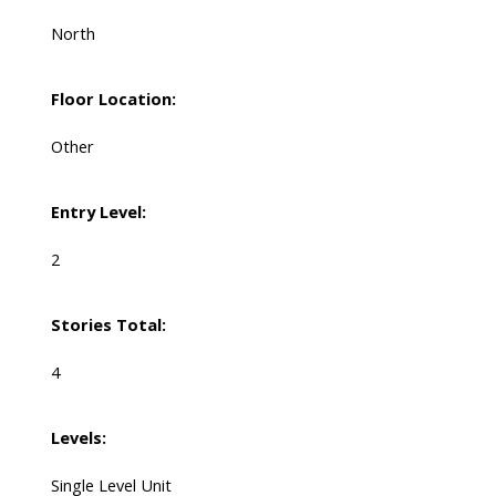
North
Floor Location:
Other
Entry Level:
2
Stories Total:
4
Levels:
Single Level Unit