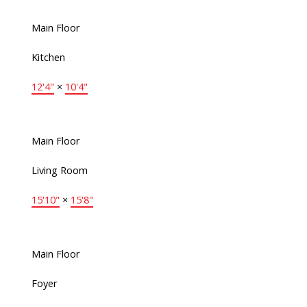
Main Floor
Kitchen
12'4"
×
10'4"
Main Floor
Living Room
15'10"
×
15'8"
Main Floor
Foyer