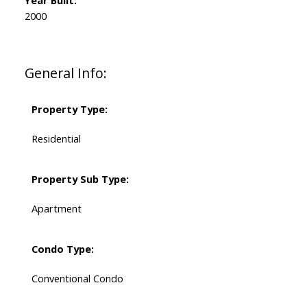
Year Built:
2000
General Info:
Property Type:
Residential
Property Sub Type:
Apartment
Condo Type:
Conventional Condo