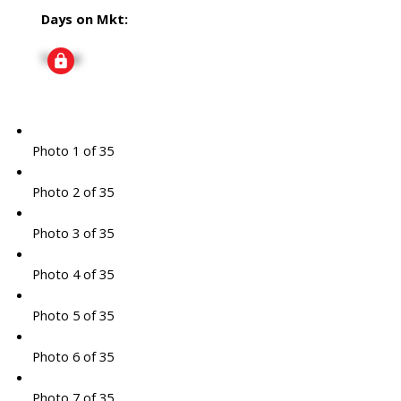
Days on Mkt:
Signup
Photo 1 of 35
Photo 2 of 35
Photo 3 of 35
Photo 4 of 35
Photo 5 of 35
Photo 6 of 35
Photo 7 of 35