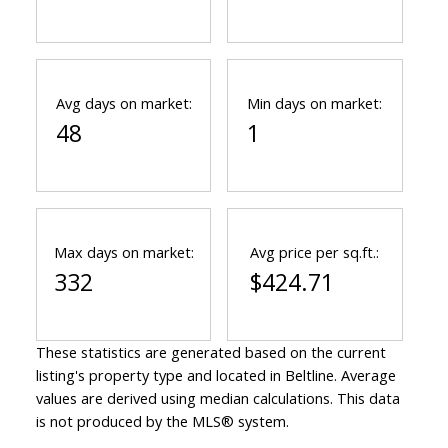
Avg days on market:
Min days on market:
48
1
Max days on market:
Avg price per sq.ft.:
332
$424.71
These statistics are generated based on the current
listing's property type and located in
Beltline
. Average
values are derived using median calculations. This data
is not produced by the MLS® system.