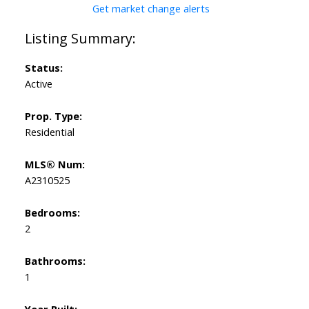
Get market change alerts
Status:
Active
Prop. Type:
Residential
MLS® Num:
A2310525
Bedrooms:
2
Bathrooms:
1