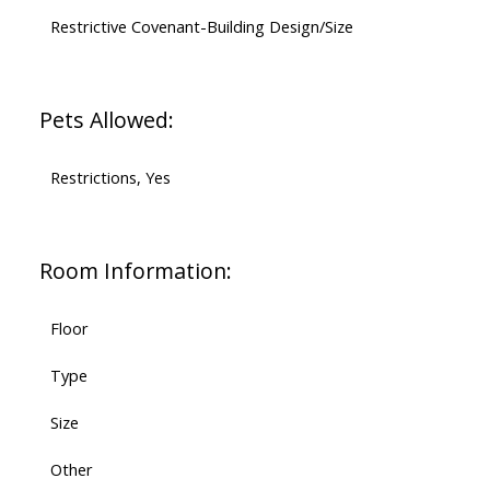
Restrictive Covenant-Building Design/Size
Pets Allowed:
Restrictions, Yes
Room Information:
Floor
Type
Size
Other