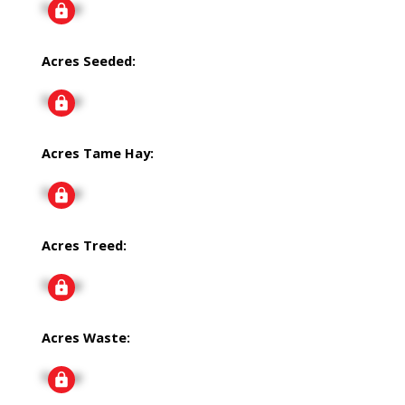
Signup
Acres Seeded:
Signup
Acres Tame Hay:
Signup
Acres Treed:
Signup
Acres Waste:
Signup