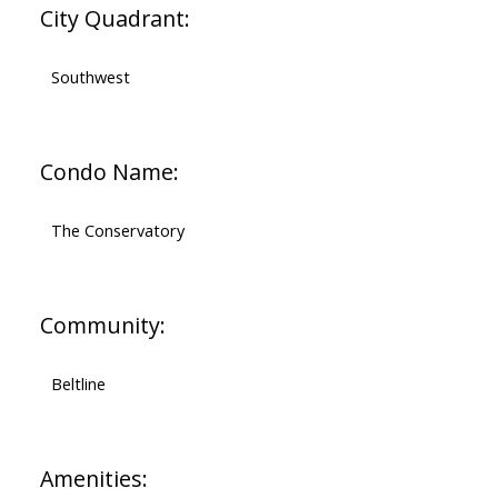
City Quadrant:
Southwest
Condo Name:
The Conservatory
Community:
Beltline
Amenities: