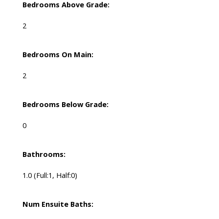
Bedrooms Above Grade:
2
Bedrooms On Main:
2
Bedrooms Below Grade:
0
Bathrooms:
1.0
(Full:1, Half:0)
Num Ensuite Baths: