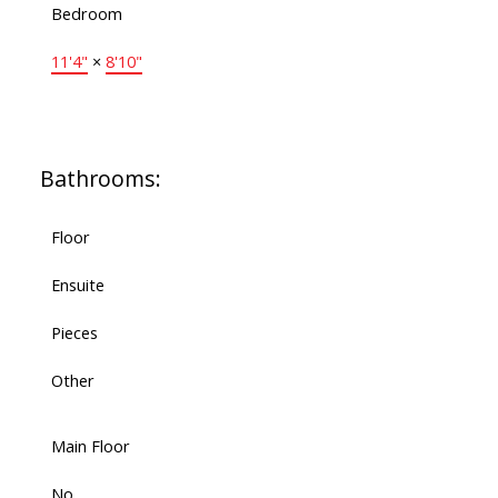
Bedroom
11'4"
×
8'10"
Bathrooms:
Floor
Ensuite
Pieces
Other
Main Floor
No