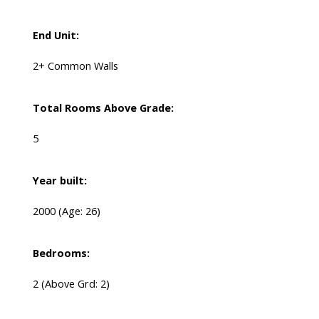
End Unit:
2+ Common Walls
Total Rooms Above Grade:
5
Year built:
2000
(Age: 26)
Bedrooms:
2
(Above Grd: 2)