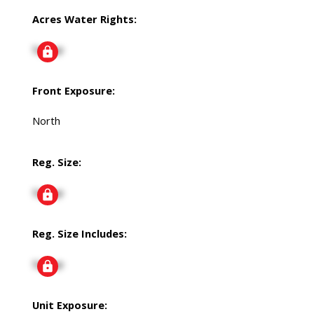
Acres Water Rights:
Signup
Front Exposure:
North
Reg. Size:
Signup
Reg. Size Includes:
Signup
Unit Exposure: