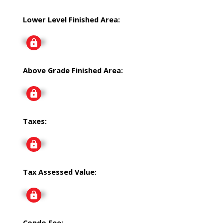
Lower Level Finished Area:
Signup
Above Grade Finished Area:
Signup
Taxes:
Signup
Tax Assessed Value:
Signup
Condo Fee: