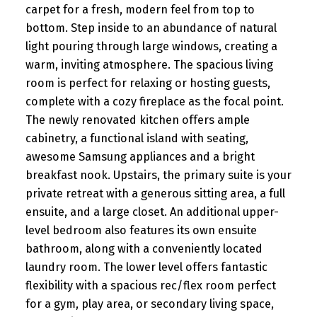
carpet for a fresh, modern feel from top to
bottom. Step inside to an abundance of natural
light pouring through large windows, creating a
warm, inviting atmosphere. The spacious living
room is perfect for relaxing or hosting guests,
complete with a cozy fireplace as the focal point.
The newly renovated kitchen offers ample
cabinetry, a functional island with seating,
awesome Samsung appliances and a bright
breakfast nook. Upstairs, the primary suite is your
private retreat with a generous sitting area, a full
ensuite, and a large closet. An additional upper-
level bedroom also features its own ensuite
bathroom, along with a conveniently located
laundry room. The lower level offers fantastic
flexibility with a spacious rec/flex room perfect
for a gym, play area, or secondary living space,