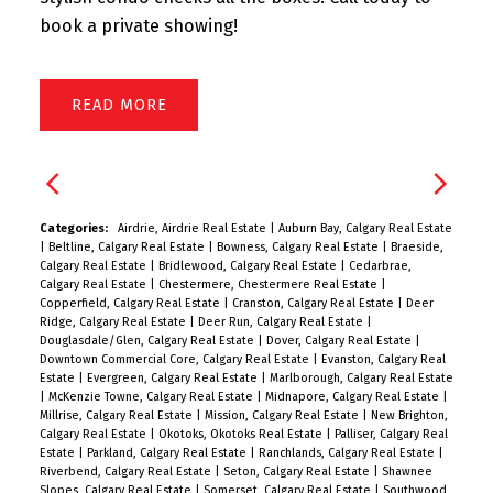
book a private showing!
READ
Categories:
Airdrie, Airdrie Real Estate
|
Auburn Bay, Calgary Real Estate
|
Beltline, Calgary Real Estate
|
Bowness, Calgary Real Estate
|
Braeside,
Calgary Real Estate
|
Bridlewood, Calgary Real Estate
|
Cedarbrae,
Calgary Real Estate
|
Chestermere, Chestermere Real Estate
|
Copperfield, Calgary Real Estate
|
Cranston, Calgary Real Estate
|
Deer
Ridge, Calgary Real Estate
|
Deer Run, Calgary Real Estate
|
Douglasdale/Glen, Calgary Real Estate
|
Dover, Calgary Real Estate
|
Downtown Commercial Core, Calgary Real Estate
|
Evanston, Calgary Real
Estate
|
Evergreen, Calgary Real Estate
|
Marlborough, Calgary Real Estate
|
McKenzie Towne, Calgary Real Estate
|
Midnapore, Calgary Real Estate
|
Millrise, Calgary Real Estate
|
Mission, Calgary Real Estate
|
New Brighton,
Calgary Real Estate
|
Okotoks, Okotoks Real Estate
|
Palliser, Calgary Real
Estate
|
Parkland, Calgary Real Estate
|
Ranchlands, Calgary Real Estate
|
Riverbend, Calgary Real Estate
|
Seton, Calgary Real Estate
|
Shawnee
Slopes, Calgary Real Estate
|
Somerset, Calgary Real Estate
|
Southwood,