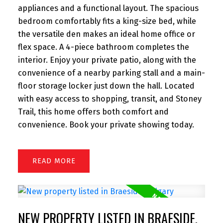
appliances and a functional layout. The spacious
bedroom comfortably fits a king-size bed, while
the versatile den makes an ideal home office or
flex space. A 4-piece bathroom completes the
interior. Enjoy your private patio, along with the
convenience of a nearby parking stall and a main-
floor storage locker just down the hall. Located
with easy access to shopping, transit, and Stoney
Trail, this home offers both comfort and
convenience. Book your private showing today.
READ
NEW PROPERTY LISTED IN BRAESIDE,