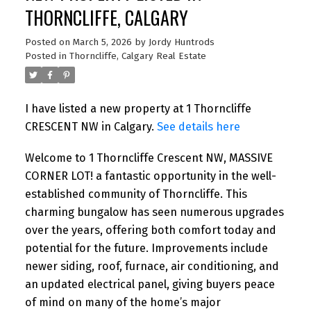
THORNCLIFFE, CALGARY
Posted on
March 5, 2026
by
Jordy Huntrods
Posted in
Thorncliffe, Calgary Real Estate
I have listed a new property at 1 Thorncliffe
CRESCENT NW in Calgary.
See details here
Welcome to 1 Thorncliffe Crescent NW, MASSIVE
CORNER LOT! a fantastic opportunity in the well-
established community of Thorncliffe. This
charming bungalow has seen numerous upgrades
over the years, offering both comfort today and
potential for the future. Improvements include
newer siding, roof, furnace, air conditioning, and
an updated electrical panel, giving buyers peace
of mind on many of the home’s major