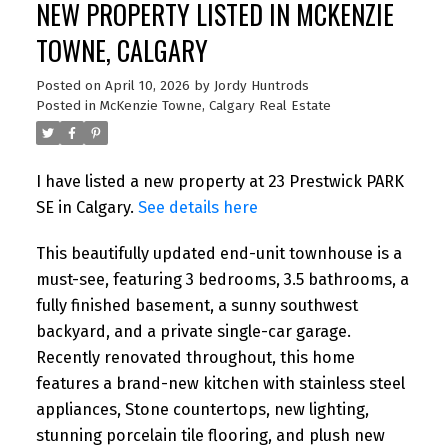
NEW PROPERTY LISTED IN MCKENZIE
TOWNE, CALGARY
Posted on
April 10, 2026
by
Jordy Huntrods
Posted in
McKenzie Towne, Calgary Real Estate
I have listed a new property at 23 Prestwick PARK
SE in Calgary.
See details here
This beautifully updated end-unit townhouse is a
must-see, featuring 3 bedrooms, 3.5 bathrooms, a
fully finished basement, a sunny southwest
backyard, and a private single-car garage.
Recently renovated throughout, this home
features a brand-new kitchen with stainless steel
appliances, Stone countertops, new lighting,
stunning porcelain tile flooring, and plush new