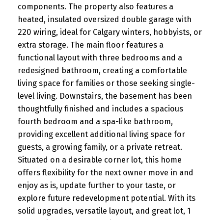
components. The property also features a
heated, insulated oversized double garage with
220 wiring, ideal for Calgary winters, hobbyists, or
extra storage. The main floor features a
functional layout with three bedrooms and a
redesigned bathroom, creating a comfortable
living space for families or those seeking single-
level living. Downstairs, the basement has been
thoughtfully finished and includes a spacious
fourth bedroom and a spa-like bathroom,
providing excellent additional living space for
guests, a growing family, or a private retreat.
Situated on a desirable corner lot, this home
offers flexibility for the next owner move in and
enjoy as is, update further to your taste, or
explore future redevelopment potential. With its
solid upgrades, versatile layout, and great lot, 1