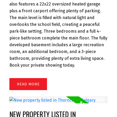
also features a 22x22 oversized heated garage
plus a front carport offering plenty of parking.
The main level is filled with natural light and
overlooks the school field, creating a peaceful
park-like setting. Three bedrooms and a full 4-
piece bathroom complete the main floor. The fully
developed basement includes a large recreation
room, an additional bedroom, and a 3-piece
bathroom, providing plenty of extra living space.
Book your private showing today.
READ
NEW PROPERTY LISTED IN