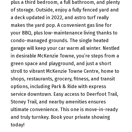
plus a third bedroom, a full bathroom, and plenty
of storage. Outside, enjoy a fully fenced yard and
a deck updated in 2022, and astro turf really
makes the yard pop. A convenient gas line for
your BBQ, plus low-maintenance living thanks to
condo-managed grounds. The single heated
garage will keep your car warm all winter. Nestled
in desirable McKenzie Towne, you’re steps from a
green space and playground, and just a short
stroll to vibrant McKenzie Towne Centre, home to
shops, restaurants, grocery, fitness, and transit
options, including Park & Ride with express
service downtown. Easy access to Deerfoot Trail,
Stoney Trail, and nearby amenities ensures
ultimate convenience. This one is move-in-ready
and truly turnkey. Book your private showing
today!