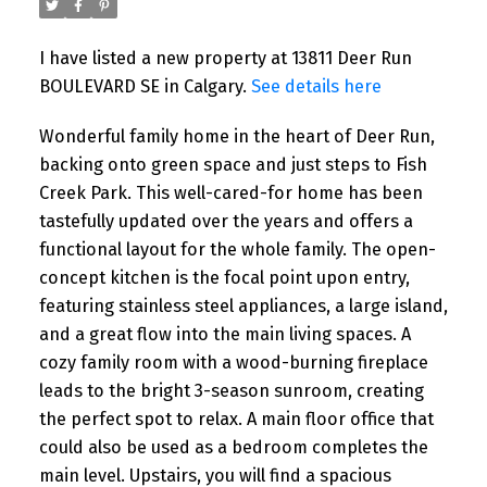
I have listed a new property at 13811 Deer Run
BOULEVARD SE in Calgary.
See details here
Wonderful family home in the heart of Deer Run,
backing onto green space and just steps to Fish
Creek Park. This well-cared-for home has been
tastefully updated over the years and offers a
functional layout for the whole family. The open-
concept kitchen is the focal point upon entry,
featuring stainless steel appliances, a large island,
and a great flow into the main living spaces. A
cozy family room with a wood-burning fireplace
leads to the bright 3-season sunroom, creating
the perfect spot to relax. A main floor office that
could also be used as a bedroom completes the
main level. Upstairs, you will find a spacious