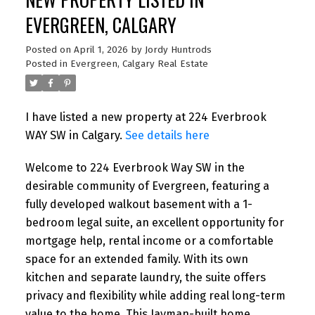
EVERGREEN, CALGARY
Posted on
April 1, 2026
by
Jordy Huntrods
Posted in
Evergreen, Calgary Real Estate
I have listed a new property at 224 Everbrook
WAY SW in Calgary.
See details here
Welcome to 224 Everbrook Way SW in the
desirable community of Evergreen, featuring a
fully developed walkout basement with a 1-
bedroom legal suite, an excellent opportunity for
mortgage help, rental income or a comfortable
space for an extended family. With its own
kitchen and separate laundry, the suite offers
privacy and flexibility while adding real long-term
value to the home. This Jayman-built home