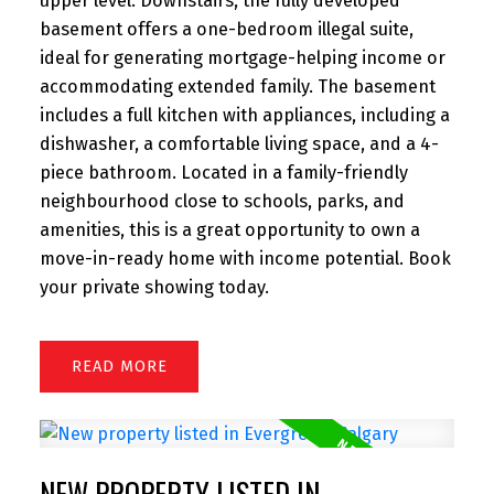
upper level. Downstairs, the fully developed
basement offers a one-bedroom illegal suite,
ideal for generating mortgage-helping income or
accommodating extended family. The basement
includes a full kitchen with appliances, including a
dishwasher, a comfortable living space, and a 4-
piece bathroom. Located in a family-friendly
neighbourhood close to schools, parks, and
amenities, this is a great opportunity to own a
move-in-ready home with income potential. Book
your private showing today.
READ
NEW PROPERTY LISTED IN