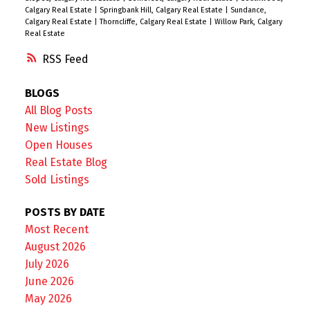
Calgary Real Estate
|
Springbank Hill, Calgary Real Estate
|
Sundance,
Calgary Real Estate
|
Thorncliffe, Calgary Real Estate
|
Willow Park, Calgary
Real Estate
RSS
BLOGS
All Blog Posts
New Listings
Open Houses
Real Estate Blog
Sold Listings
POSTS BY DATE
Most Recent
August 2026
July 2026
June 2026
May 2026