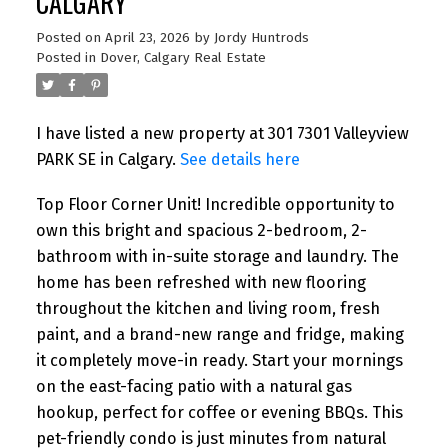
CALGARY
Posted on
April 23, 2026
by
Jordy Huntrods
Posted in
Dover, Calgary Real Estate
I have listed a new property at 301 7301 Valleyview
PARK SE in Calgary.
See details here
Top Floor Corner Unit! Incredible opportunity to
own this bright and spacious 2-bedroom, 2-
bathroom with in-suite storage and laundry. The
home has been refreshed with new flooring
throughout the kitchen and living room, fresh
paint, and a brand-new range and fridge, making
it completely move-in ready. Start your mornings
on the east-facing patio with a natural gas
hookup, perfect for coffee or evening BBQs. This
pet-friendly condo is just minutes from natural