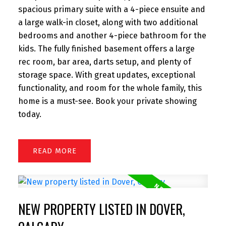
spacious primary suite with a 4-piece ensuite and
a large walk-in closet, along with two additional
bedrooms and another 4-piece bathroom for the
kids. The fully finished basement offers a large
rec room, bar area, darts setup, and plenty of
storage space. With great updates, exceptional
functionality, and room for the whole family, this
home is a must-see. Book your private showing
today.
READ
NEW PROPERTY LISTED IN DOVER,