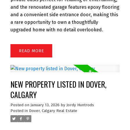
and the renovated garage features epoxy flooring
and a convenient side entrance door, making this
a rare opportunity to own a thoughtfully
upgraded home with no detail overlooked.
READ
NEW PROPERTY LISTED IN DOVER,
CALGARY
Posted on
January 13, 2026
by
Jordy Huntrods
Posted in
Dover, Calgary Real Estate