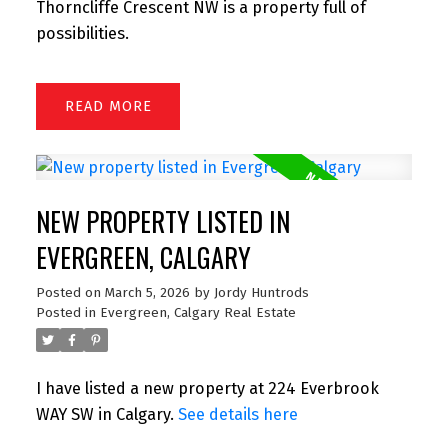
Thorncliffe Crescent NW is a property full of
possibilities.
READ
NEW PROPERTY LISTED IN
EVERGREEN, CALGARY
Posted on
March 5, 2026
by
Jordy Huntrods
Posted in
Evergreen, Calgary Real Estate
I have listed a new property at 224 Everbrook
WAY SW in Calgary.
See details here