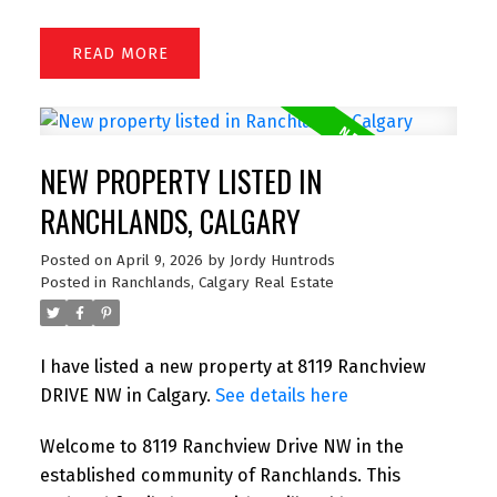
READ
NEW PROPERTY LISTED IN
RANCHLANDS, CALGARY
Posted on
April 9, 2026
by
Jordy Huntrods
Posted in
Ranchlands, Calgary Real Estate
I have listed a new property at 8119 Ranchview
DRIVE NW in Calgary.
See details here
Welcome to 8119 Ranchview Drive NW in the
established community of Ranchlands. This