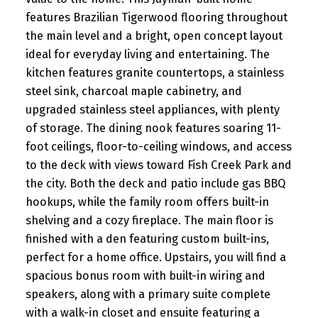
features Brazilian Tigerwood flooring throughout
the main level and a bright, open concept layout
ideal for everyday living and entertaining. The
kitchen features granite countertops, a stainless
steel sink, charcoal maple cabinetry, and
upgraded stainless steel appliances, with plenty
of storage. The dining nook features soaring 11-
foot ceilings, floor-to-ceiling windows, and access
to the deck with views toward Fish Creek Park and
the city. Both the deck and patio include gas BBQ
hookups, while the family room offers built-in
shelving and a cozy fireplace. The main floor is
finished with a den featuring custom built-ins,
perfect for a home office. Upstairs, you will find a
spacious bonus room with built-in wiring and
speakers, along with a primary suite complete
with a walk-in closet and ensuite featuring a