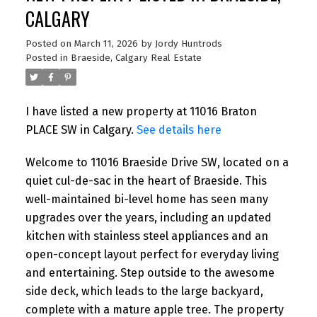
CALGARY
Posted on
March 11, 2026
by
Jordy Huntrods
Posted in
Braeside, Calgary Real Estate
I have listed a new property at 11016 Braton
PLACE SW in Calgary.
See details here
Welcome to 11016 Braeside Drive SW, located on a
quiet cul-de-sac in the heart of Braeside. This
well-maintained bi-level home has seen many
upgrades over the years, including an updated
kitchen with stainless steel appliances and an
open-concept layout perfect for everyday living
and entertaining. Step outside to the awesome
side deck, which leads to the large backyard,
complete with a mature apple tree. The property