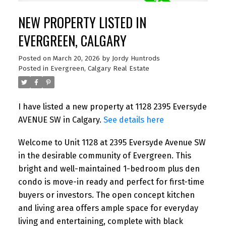
NEW PROPERTY LISTED IN
EVERGREEN, CALGARY
Posted on
March 20, 2026
by
Jordy Huntrods
Posted in
Evergreen, Calgary Real Estate
I have listed a new property at 1128 2395 Eversyde
AVENUE SW in Calgary.
See details here
Welcome to Unit 1128 at 2395 Eversyde Avenue SW
in the desirable community of Evergreen. This
bright and well-maintained 1-bedroom plus den
condo is move-in ready and perfect for first-time
buyers or investors. The open concept kitchen
and living area offers ample space for everyday
living and entertaining, complete with black