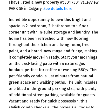
I have listed a new property at 301 7301 Valleyview
PARK SE in Calgary.
See details here
Incredible opportunity to own this bright and
spacious 2-bedroom, 2-bathroom top-floor
corner unit with in-suite storage and laundry. The
home has been refreshed with new flooring
throughout the kitchen and living room, fresh
paint, and a brand-new range and fridge, making
it completely move-in ready. Start your mornings
on the east-facing patio with a natural gas
hookup, perfect for coffee or evening BBQs. This
pet-friendly condo is just minutes from natural
green space and walking paths. The unit includes
one titled underground parking stall, with plenty
of additional street parking available for guests.
Vacant and ready for quick possession, this
stylish condo checks all the boxes. Call today to