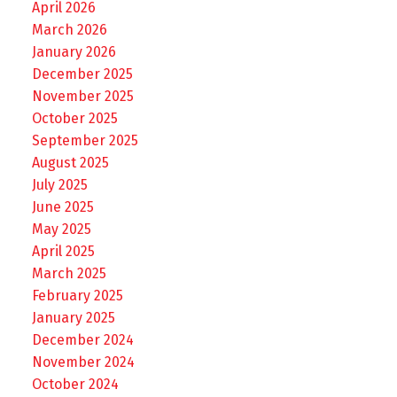
April 2026
March 2026
January 2026
December 2025
November 2025
October 2025
September 2025
August 2025
July 2025
June 2025
May 2025
April 2025
March 2025
February 2025
January 2025
December 2024
November 2024
October 2024