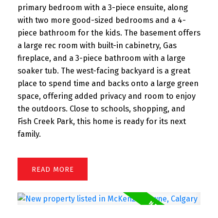
primary bedroom with a 3-piece ensuite, along
with two more good-sized bedrooms and a 4-
piece bathroom for the kids. The basement offers
a large rec room with built-in cabinetry, Gas
fireplace, and a 3-piece bathroom with a large
soaker tub. The west-facing backyard is a great
place to spend time and backs onto a large green
space, offering added privacy and room to enjoy
the outdoors. Close to schools, shopping, and
Fish Creek Park, this home is ready for its next
family.
READ