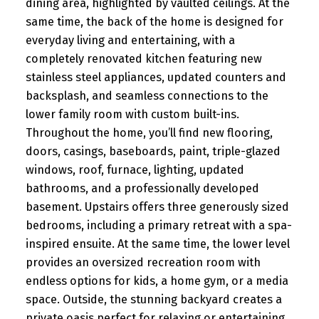
dining area, highlighted by vaulted ceilings. At the
same time, the back of the home is designed for
everyday living and entertaining, with a
completely renovated kitchen featuring new
stainless steel appliances, updated counters and
backsplash, and seamless connections to the
lower family room with custom built-ins.
Throughout the home, you’ll find new flooring,
doors, casings, baseboards, paint, triple-glazed
windows, roof, furnace, lighting, updated
bathrooms, and a professionally developed
basement. Upstairs offers three generously sized
bedrooms, including a primary retreat with a spa-
inspired ensuite. At the same time, the lower level
provides an oversized recreation room with
endless options for kids, a home gym, or a media
space. Outside, the stunning backyard creates a
private oasis perfect for relaxing or entertaining,