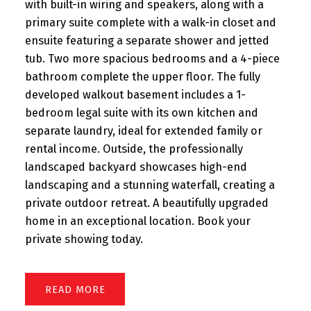
with built-in wiring and speakers, along with a
primary suite complete with a walk-in closet and
ensuite featuring a separate shower and jetted
tub. Two more spacious bedrooms and a 4-piece
bathroom complete the upper floor. The fully
developed walkout basement includes a 1-
bedroom legal suite with its own kitchen and
separate laundry, ideal for extended family or
rental income. Outside, the professionally
landscaped backyard showcases high-end
landscaping and a stunning waterfall, creating a
private outdoor retreat. A beautifully upgraded
home in an exceptional location. Book your
private showing today.
READ