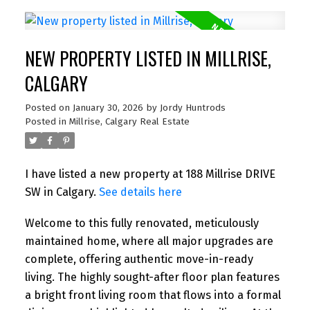
NEW PROPERTY LISTED IN MILLRISE,
CALGARY
Posted on
January 30, 2026
by
Jordy Huntrods
Posted in
Millrise, Calgary Real Estate
I have listed a new property at 188 Millrise DRIVE
SW in Calgary.
See details here
Welcome to this fully renovated, meticulously
maintained home, where all major upgrades are
complete, offering authentic move-in-ready
living. The highly sought-after floor plan features
a bright front living room that flows into a formal