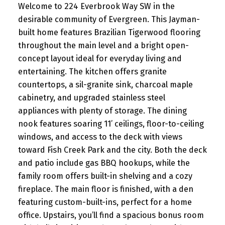
Welcome to 224 Everbrook Way SW in the
desirable community of Evergreen. This Jayman-
built home features Brazilian Tigerwood flooring
throughout the main level and a bright open-
concept layout ideal for everyday living and
entertaining. The kitchen offers granite
countertops, a sil-granite sink, charcoal maple
cabinetry, and upgraded stainless steel
appliances with plenty of storage. The dining
nook features soaring 11’ ceilings, floor-to-ceiling
windows, and access to the deck with views
toward Fish Creek Park and the city. Both the deck
and patio include gas BBQ hookups, while the
family room offers built-in shelving and a cozy
fireplace. The main floor is finished, with a den
featuring custom-built-ins, perfect for a home
office. Upstairs, you’ll find a spacious bonus room