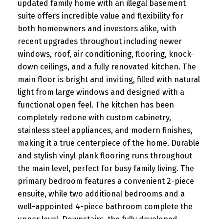
updated family home with an illegal basement
suite offers incredible value and flexibility for
both homeowners and investors alike, with
recent upgrades throughout including newer
windows, roof, air conditioning, flooring, knock-
down ceilings, and a fully renovated kitchen. The
main floor is bright and inviting, filled with natural
light from large windows and designed with a
functional open feel. The kitchen has been
completely redone with custom cabinetry,
stainless steel appliances, and modern finishes,
making it a true centerpiece of the home. Durable
and stylish vinyl plank flooring runs throughout
the main level, perfect for busy family living. The
primary bedroom features a convenient 2-piece
ensuite, while two additional bedrooms and a
well-appointed 4-piece bathroom complete the