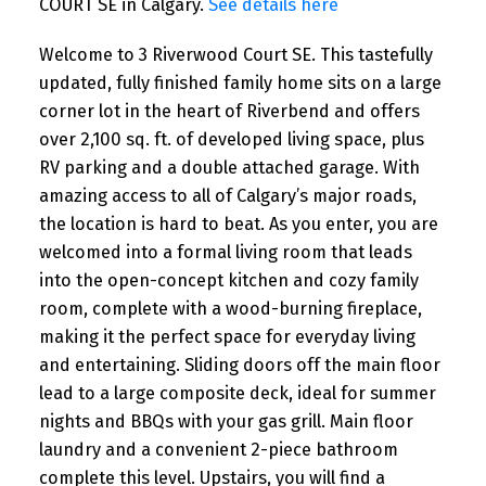
COURT SE in Calgary.
See details here
Welcome to 3 Riverwood Court SE. This tastefully
updated, fully finished family home sits on a large
corner lot in the heart of Riverbend and offers
over 2,100 sq. ft. of developed living space, plus
RV parking and a double attached garage. With
amazing access to all of Calgary’s major roads,
the location is hard to beat. As you enter, you are
welcomed into a formal living room that leads
into the open-concept kitchen and cozy family
room, complete with a wood-burning fireplace,
making it the perfect space for everyday living
and entertaining. Sliding doors off the main floor
lead to a large composite deck, ideal for summer
nights and BBQs with your gas grill. Main floor
laundry and a convenient 2-piece bathroom
complete this level. Upstairs, you will find a