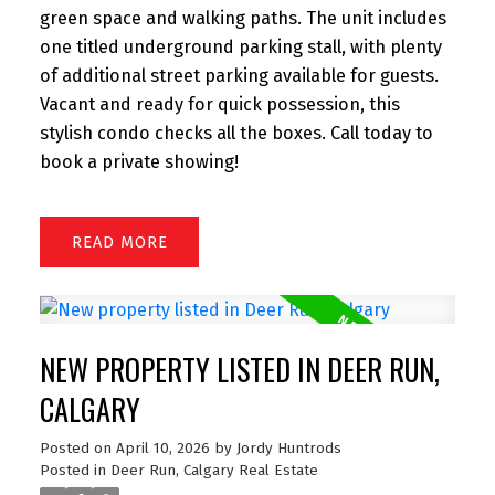
green space and walking paths. The unit includes
one titled underground parking stall, with plenty
of additional street parking available for guests.
Vacant and ready for quick possession, this
stylish condo checks all the boxes. Call today to
book a private showing!
READ
NEW PROPERTY LISTED IN DEER RUN,
CALGARY
Posted on
April 10, 2026
by
Jordy Huntrods
Posted in
Deer Run, Calgary Real Estate