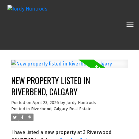
NEW PROPERTY LISTED IN
RIVERBEND, CALGARY
Posted on
April 23, 2026
by
Jordy Huntrods
Posted in
Riverbend, Calgary Real Estate
I have listed a new property at 3 Riverwood