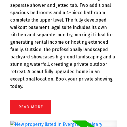
separate shower and jetted tub. Two additional
spacious bedrooms and a 4-piece bathroom
complete the upper level. The fully developed
walkout basement legal suite includes its own
kitchen and separate laundry, making it ideal for
generating rental income or hosting extended
family. Outside, the professionally landscaped
backyard showcases high-end landscaping and a
stunning waterfall, creating a private outdoor
retreat. A beautifully upgraded home in an
exceptional location. Book your private showing
today.
READ